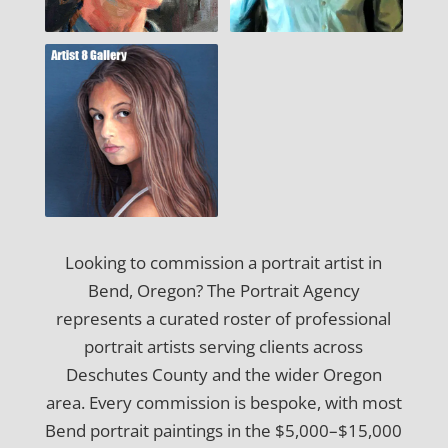
Looking to commission a portrait artist in
Bend, Oregon? The Portrait Agency
represents a curated roster of professional
portrait artists serving clients across
Deschutes County and the wider Oregon
area. Every commission is bespoke, with most
Bend portrait paintings in the $5,000–$15,000