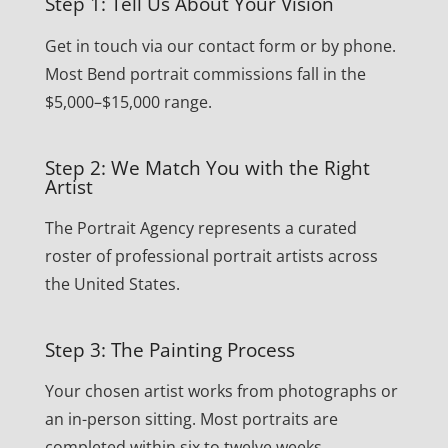
Step 1: Tell Us About Your Vision
Get in touch via our contact form or by phone.
Most Bend portrait commissions fall in the
$5,000–$15,000 range.
Step 2: We Match You with the Right
Artist
The Portrait Agency represents a curated
roster of professional portrait artists across
the United States.
Step 3: The Painting Process
Your chosen artist works from photographs or
an in-person sitting. Most portraits are
completed within six to twelve weeks.