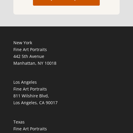
New York
Fine Art Portraits
442 5th Avenue
Manhattan, NY 10018
Los Angeles
Fine Art Portraits
811 Wilshire Blvd,
Los Angeles, CA 90017
Texas
Fine Art Portraits