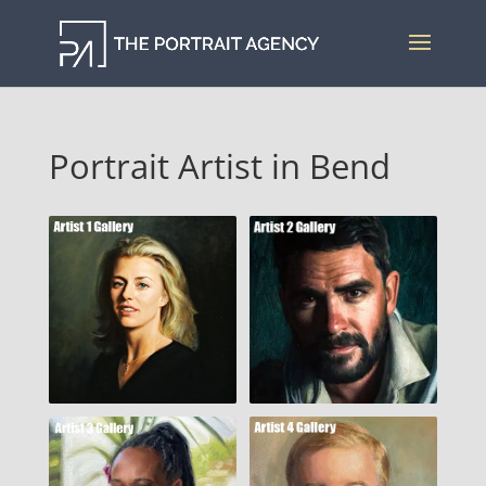
Portrait Artist in Bend