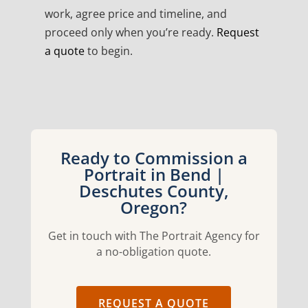
work, agree price and timeline, and
proceed only when you’re ready.
Request
a quote
to begin.
Ready to Commission a
Portrait in Bend |
Deschutes County,
Oregon?
Get in touch with The Portrait Agency for
a no-obligation quote.
REQUEST A QUOTE