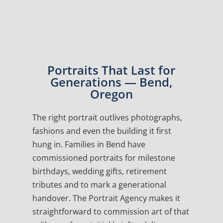
Portraits That Last for
Generations — Bend,
Oregon
The right portrait outlives photographs,
fashions and even the building it first
hung in. Families in Bend have
commissioned portraits for milestone
birthdays, wedding gifts, retirement
tributes and to mark a generational
handover. The Portrait Agency makes it
straightforward to commission art of that