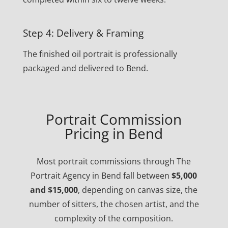
Step 4: Delivery & Framing
The finished oil portrait is professionally
packaged and delivered to Bend.
Portrait Commission
Pricing in Bend
Most portrait commissions through The
Portrait Agency in Bend fall between
$5,000
and $15,000
, depending on canvas size, the
number of sitters, the chosen artist, and the
complexity of the composition.