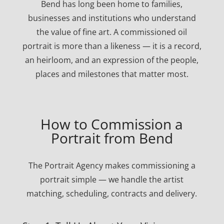
Bend has long been home to families,
businesses and institutions who understand
the value of fine art. A commissioned oil
portrait is more than a likeness — it is a record,
an heirloom, and an expression of the people,
places and milestones that matter most.
How to Commission a
Portrait from Bend
The Portrait Agency makes commissioning a
portrait simple — we handle the artist
matching, scheduling, contracts and delivery.