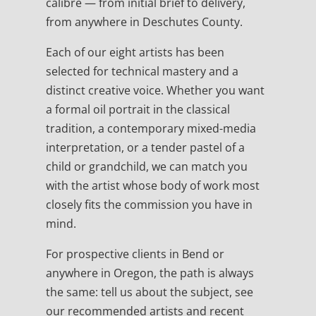
calibre — from initial brief to delivery,
from anywhere in Deschutes County.
Each of our eight artists has been
selected for technical mastery and a
distinct creative voice. Whether you want
a formal oil portrait in the classical
tradition, a contemporary mixed-media
interpretation, or a tender pastel of a
child or grandchild, we can match you
with the artist whose body of work most
closely fits the commission you have in
mind.
For prospective clients in Bend or
anywhere in Oregon, the path is always
the same: tell us about the subject, see
our recommended artists and recent