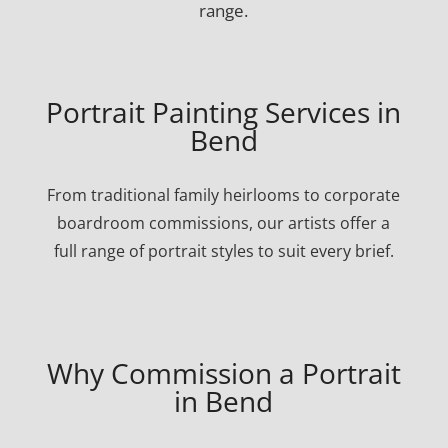
range.
Portrait Painting Services in
Bend
From traditional family heirlooms to corporate
boardroom commissions, our artists offer a
full range of portrait styles to suit every brief.
Why Commission a Portrait
in Bend