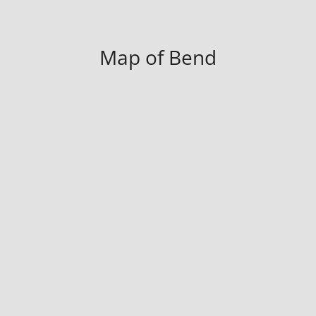
Map of Bend