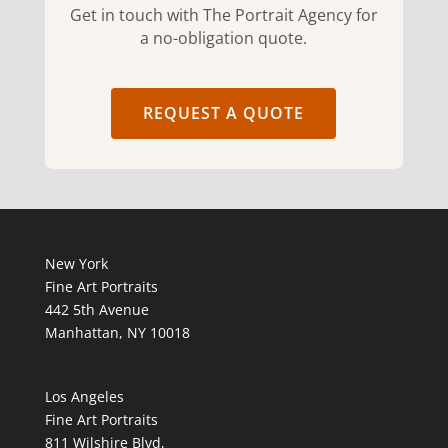
Get in touch with The Portrait Agency for
a no-obligation quote.
REQUEST A QUOTE
New York
Fine Art Portraits
442 5th Avenue
Manhattan, NY 10018
Los Angeles
Fine Art Portraits
811 Wilshire Blvd,