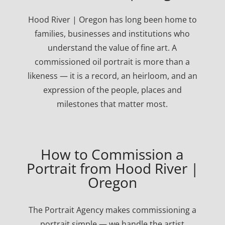
Hood River | Oregon has long been home to
families, businesses and institutions who
understand the value of fine art. A
commissioned oil portrait is more than a
likeness — it is a record, an heirloom, and an
expression of the people, places and
milestones that matter most.
How to Commission a
Portrait from Hood River |
Oregon
The Portrait Agency makes commissioning a
portrait simple — we handle the artist