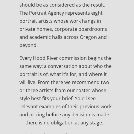
should be as considered as the result.
The Portrait Agency represents eight
portrait artists whose work hangs in
private homes, corporate boardrooms
and academic halls across Oregon and
beyond.
Every Hood River commission begins the
same way: a conversation about who the
portrait is of, what it’s for, and where it
will live. From there we recommend two
or three artists from our roster whose
style best fits your brief. You’ll see
relevant examples of their previous work
and pricing before any decision is made
— there is no obligation at any stage.