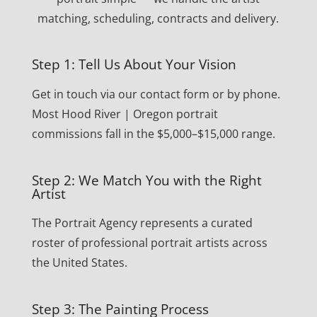
matching, scheduling, contracts and delivery.
Step 1: Tell Us About Your Vision
Get in touch via our contact form or by phone.
Most Hood River | Oregon portrait
commissions fall in the $5,000–$15,000 range.
Step 2: We Match You with the Right
Artist
The Portrait Agency represents a curated
roster of professional portrait artists across
the United States.
Step 3: The Painting Process