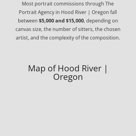
Most portrait commissions through The
Portrait Agency in Hood River | Oregon fall
between
$5,000 and $15,000
, depending on
canvas size, the number of sitters, the chosen
artist, and the complexity of the composition.
Map of Hood River |
Oregon