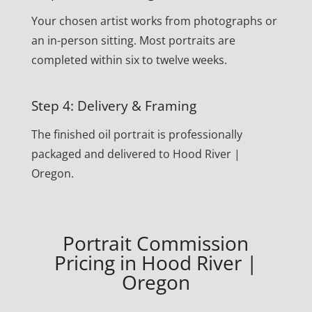
Your chosen artist works from photographs or
an in-person sitting. Most portraits are
completed within six to twelve weeks.
Step 4: Delivery & Framing
The finished oil portrait is professionally
packaged and delivered to Hood River |
Oregon.
Portrait Commission
Pricing in Hood River |
Oregon