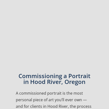
Commissioning a Portrait
in Hood River, Oregon
A commissioned portrait is the most
personal piece of art you’ll ever own —
and for clients in Hood River, the process