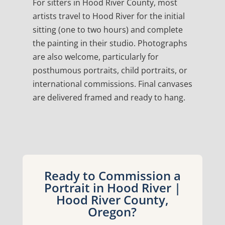
For sitters in Hood River County, most
artists travel to Hood River for the initial
sitting (one to two hours) and complete
the painting in their studio. Photographs
are also welcome, particularly for
posthumous portraits, child portraits, or
international commissions. Final canvases
are delivered framed and ready to hang.
Ready to Commission a
Portrait in Hood River |
Hood River County,
Oregon?