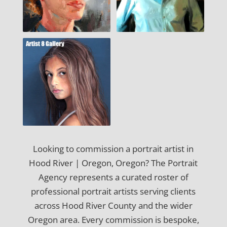
Looking to commission a portrait artist in
Hood River | Oregon, Oregon? The Portrait
Agency represents a curated roster of
professional portrait artists serving clients
across Hood River County and the wider
Oregon area. Every commission is bespoke,