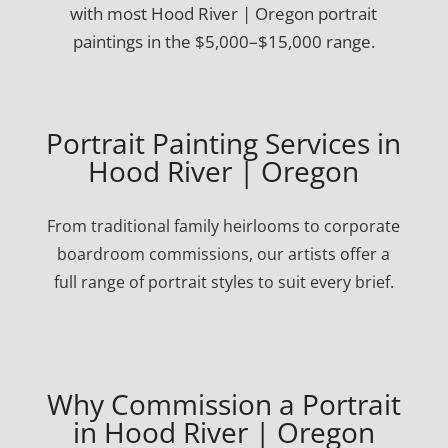
with most Hood River | Oregon portrait
paintings in the $5,000–$15,000 range.
Portrait Painting Services in
Hood River | Oregon
From traditional family heirlooms to corporate
boardroom commissions, our artists offer a
full range of portrait styles to suit every brief.
Why Commission a Portrait
in Hood River | Oregon