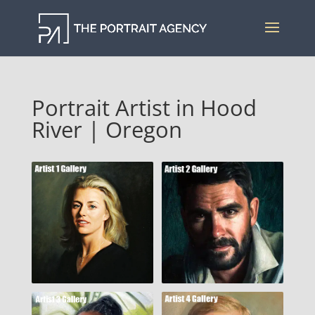
Portrait Artist in Hood
River | Oregon