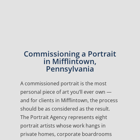
Commissioning a Portrait
in Mifflintown,
Pennsylvania
A commissioned portrait is the most
personal piece of art you’ll ever own —
and for clients in Mifflintown, the process
should be as considered as the result.
The Portrait Agency represents eight
portrait artists whose work hangs in
private homes, corporate boardrooms