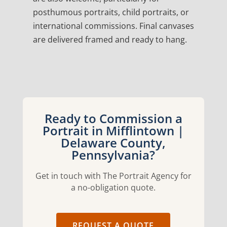
posthumous portraits, child portraits, or
international commissions. Final canvases
are delivered framed and ready to hang.
Ready to Commission a
Portrait in Mifflintown |
Delaware County,
Pennsylvania?
Get in touch with The Portrait Agency for
a no-obligation quote.
REQUEST A QUOTE