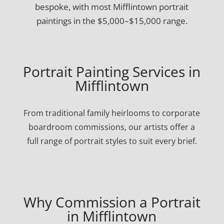
bespoke, with most Mifflintown portrait
paintings in the $5,000–$15,000 range.
Portrait Painting Services in
Mifflintown
From traditional family heirlooms to corporate
boardroom commissions, our artists offer a
full range of portrait styles to suit every brief.
Why Commission a Portrait
in Mifflintown