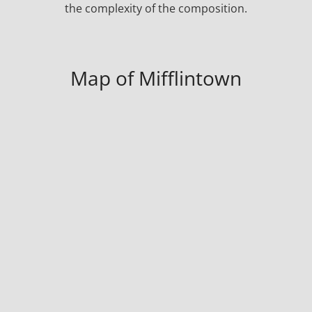
the complexity of the composition.
Map of Mifflintown