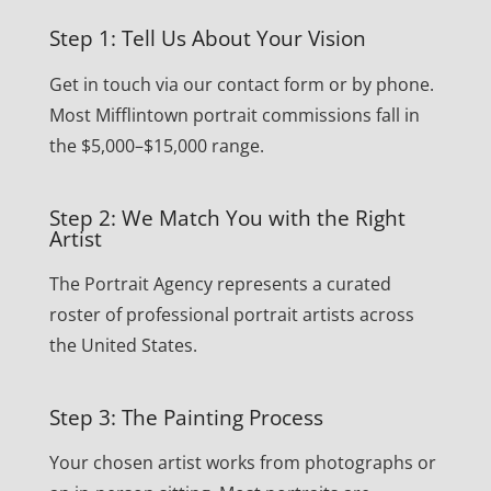
Step 1: Tell Us About Your Vision
Get in touch via our contact form or by phone.
Most Mifflintown portrait commissions fall in
the $5,000–$15,000 range.
Step 2: We Match You with the Right
Artist
The Portrait Agency represents a curated
roster of professional portrait artists across
the United States.
Step 3: The Painting Process
Your chosen artist works from photographs or