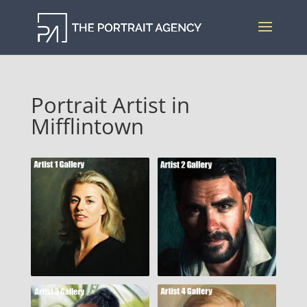
Portrait Artist in
Mifflintown