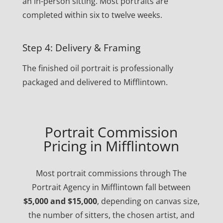
an in-person sitting. Most portraits are
completed within six to twelve weeks.
Step 4: Delivery & Framing
The finished oil portrait is professionally
packaged and delivered to Mifflintown.
Portrait Commission
Pricing in Mifflintown
Most portrait commissions through The
Portrait Agency in Mifflintown fall between
$5,000 and $15,000
, depending on canvas size,
the number of sitters, the chosen artist, and