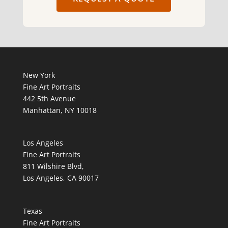
New York
Fine Art Portraits
442 5th Avenue
Manhattan, NY 10018
Los Angeles
Fine Art Portraits
811 Wilshire Blvd,
Los Angeles, CA 90017
Texas
Fine Art Portraits