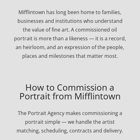
Mifflintown has long been home to families,
businesses and institutions who understand
the value of fine art. A commissioned oil
portrait is more than a likeness — it is a record,
an heirloom, and an expression of the people,
places and milestones that matter most.
How to Commission a
Portrait from Mifflintown
The Portrait Agency makes commissioning a
portrait simple — we handle the artist
matching, scheduling, contracts and delivery.