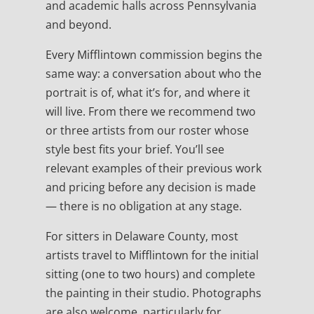
and academic halls across Pennsylvania
and beyond.
Every Mifflintown commission begins the
same way: a conversation about who the
portrait is of, what it’s for, and where it
will live. From there we recommend two
or three artists from our roster whose
style best fits your brief. You’ll see
relevant examples of their previous work
and pricing before any decision is made
— there is no obligation at any stage.
For sitters in Delaware County, most
artists travel to Mifflintown for the initial
sitting (one to two hours) and complete
the painting in their studio. Photographs
are also welcome, particularly for