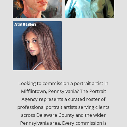
Looking to commission a portrait artist in
Mifflintown, Pennsylvania? The Portrait
Agency represents a curated roster of
professional portrait artists serving clients
across Delaware County and the wider
Pennsylvania area. Every commission is