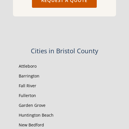
REQUEST A QUOTE
Cities in Bristol County
Attleboro
Barrington
Fall River
Fullerton
Garden Grove
Huntington Beach
New Bedford