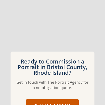
Ready to Commission a
Portrait in Bristol County,
Rhode Island?
Get in touch with The Portrait Agency for
a no-obligation quote.