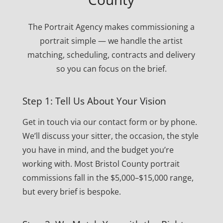
The Portrait Agency makes commissioning a
portrait simple — we handle the artist
matching, scheduling, contracts and delivery
so you can focus on the brief.
Step 1: Tell Us About Your Vision
Get in touch via our contact form or by phone.
We’ll discuss your sitter, the occasion, the style
you have in mind, and the budget you’re
working with. Most Bristol County portrait
commissions fall in the $5,000–$15,000 range,
but every brief is bespoke.