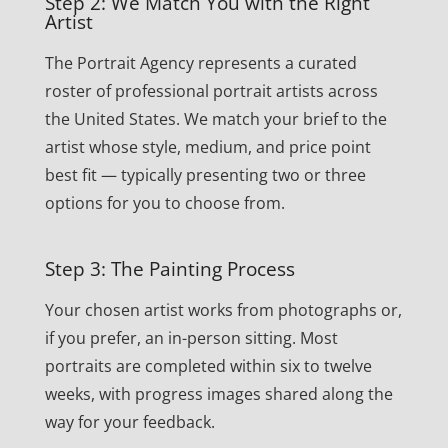
Step 2: We Match You with the Right
Artist
The Portrait Agency represents a curated
roster of professional portrait artists across
the United States. We match your brief to the
artist whose style, medium, and price point
best fit — typically presenting two or three
options for you to choose from.
Step 3: The Painting Process
Your chosen artist works from photographs or,
if you prefer, an in-person sitting. Most
portraits are completed within six to twelve
weeks, with progress images shared along the
way for your feedback.