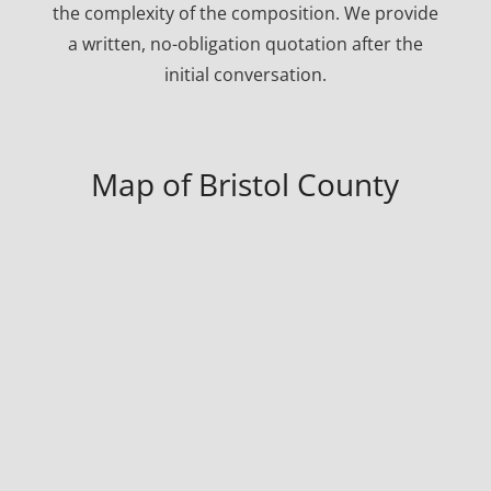
the complexity of the composition. We provide
a written, no-obligation quotation after the
initial conversation.
Map of Bristol County