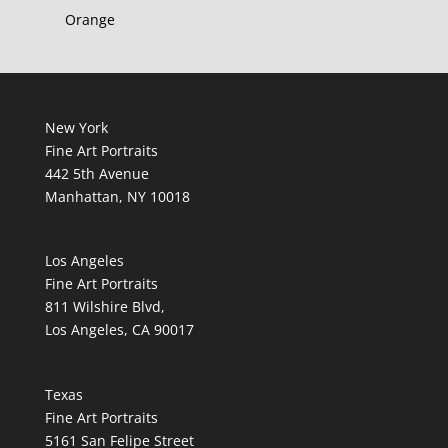
Orange
New York
Fine Art Portraits
442 5th Avenue
Manhattan, NY 10018
Los Angeles
Fine Art Portraits
811 Wilshire Blvd,
Los Angeles, CA 90017
Texas
Fine Art Portraits
5161 San Felipe Street