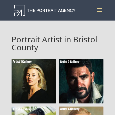
Portrait Artist in Bristol
County