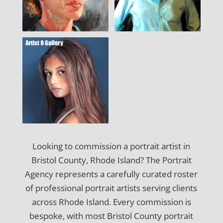
Looking to commission a portrait artist in
Bristol County, Rhode Island? The Portrait
Agency represents a carefully curated roster
of professional portrait artists serving clients
across Rhode Island. Every commission is
bespoke, with most Bristol County portrait