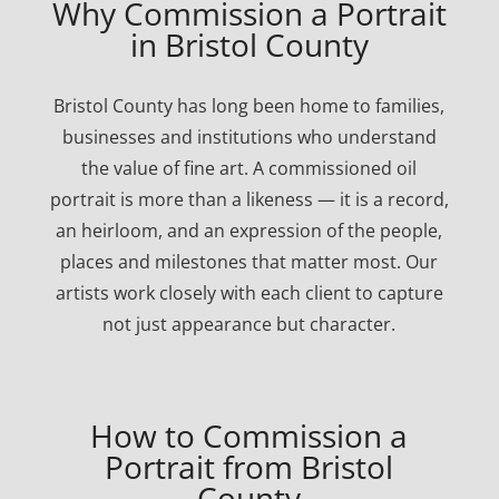
Why Commission a Portrait
in Bristol County
Bristol County has long been home to families,
businesses and institutions who understand
the value of fine art. A commissioned oil
portrait is more than a likeness — it is a record,
an heirloom, and an expression of the people,
places and milestones that matter most. Our
artists work closely with each client to capture
not just appearance but character.
How to Commission a
Portrait from Bristol
County