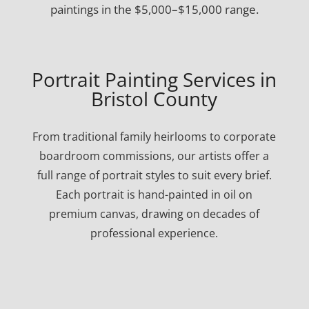
paintings in the $5,000–$15,000 range.
Portrait Painting Services in
Bristol County
From traditional family heirlooms to corporate
boardroom commissions, our artists offer a
full range of portrait styles to suit every brief.
Each portrait is hand-painted in oil on
premium canvas, drawing on decades of
professional experience.