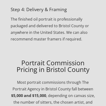
Step 4: Delivery & Framing
The finished oil portrait is professionally
packaged and delivered to Bristol County or
anywhere in the United States. We can also
recommend master framers if required.
Portrait Commission
Pricing in Bristol County
Most portrait commissions through The
Portrait Agency in Bristol County fall between
$5,000 and $15,000
, depending on canvas size,
the number of sitters, the chosen artist, and