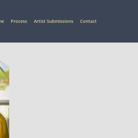
me
Process
Artist Submissions
Contact