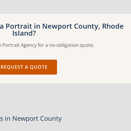
a Portrait in Newport County, Rhode
Island?
 Portrait Agency for a no-obligation quote.
REQUEST A QUOTE
es in Newport County