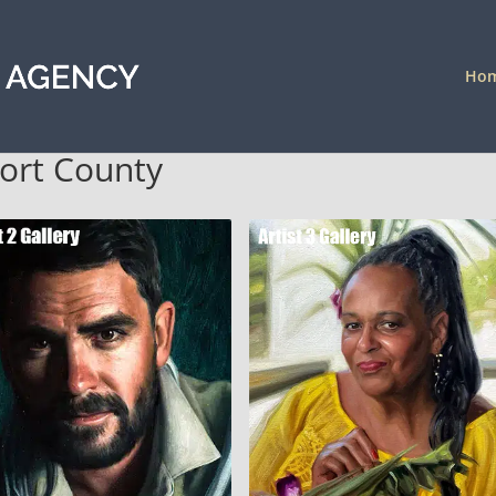
Ho
port County