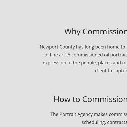
Why Commission 
Newport County has long been home to fa
of fine art. A commissioned oil portrai
expression of the people, places and mi
client to captu
How to Commission 
The Portrait Agency makes commissi
scheduling, contracts