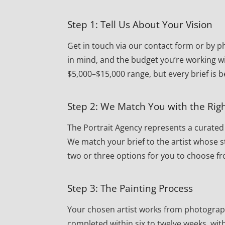
Step 1: Tell Us About Your Vision
Get in touch via our contact form or by ph
in mind, and the budget you’re working w
$5,000–$15,000 range, but every brief is 
Step 2: We Match You with the Righ
The Portrait Agency represents a curated r
We match your brief to the artist whose st
two or three options for you to choose f
Step 3: The Painting Process
Your chosen artist works from photographs 
completed within six to twelve weeks, wi