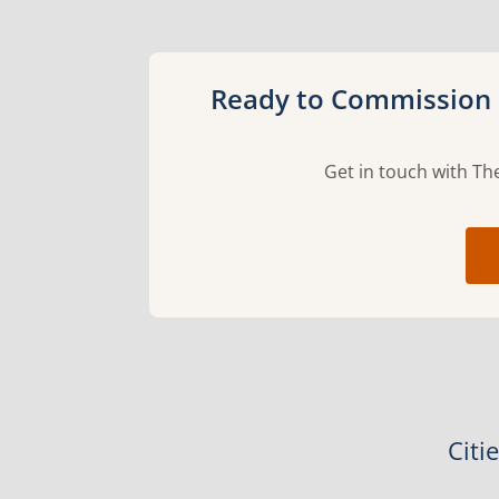
Ready to Commission 
Get in touch with The
Citi