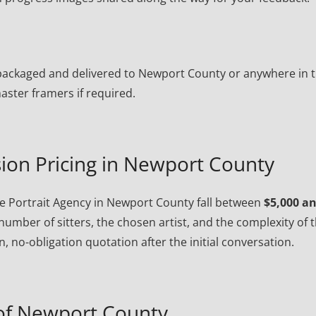
ly packaged and delivered to Newport County or anywhere in 
ster framers if required.
ion Pricing in Newport County
 Portrait Agency in Newport County fall between
$5,000 a
number of sitters, the chosen artist, and the complexity of 
, no-obligation quotation after the initial conversation.
of Newport County