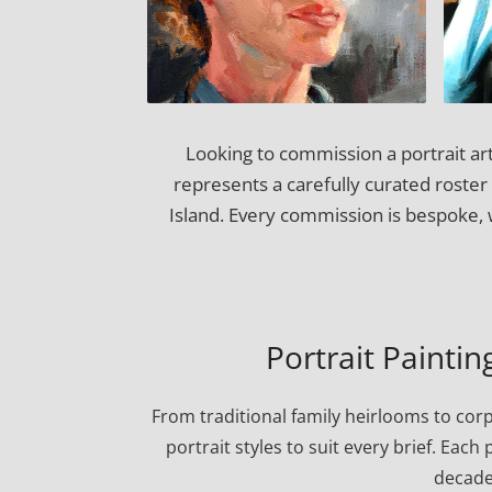
Looking to commission a portrait ar
represents a carefully curated roster 
Island. Every commission is bespoke, 
Portrait Painti
From traditional family heirlooms to cor
portrait styles to suit every brief. Eac
decade