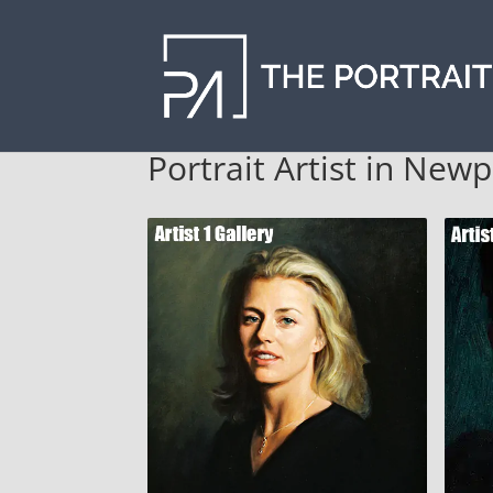
Portrait Artist in New