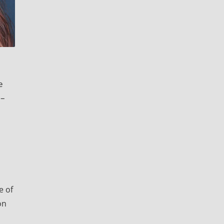
e
0–
e of
on