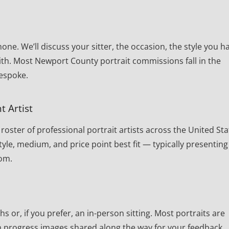
one. We’ll discuss your sitter, the occasion, the style you h
ith. Most Newport County portrait commissions fall in the
bespoke.
t Artist
oster of professional portrait artists across the United Sta
yle, medium, and price point best fit — typically presenting
rom.
or, if you prefer, an in-person sitting. Most portraits are
th progress images shared along the way for your feedback.