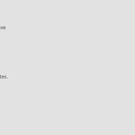
ave
tes.