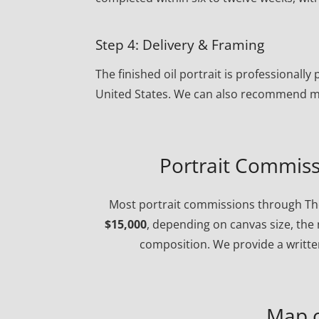
Step 4: Delivery & Framing
The finished oil portrait is professional
United States. We can also recommend ma
Portrait Commiss
Most portrait commissions through The
$15,000
, depending on canvas size, the 
composition. We provide a written
Map 