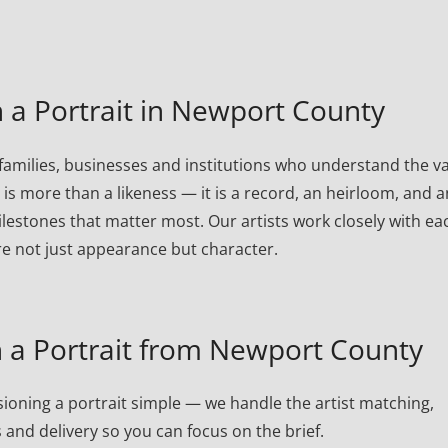
a Portrait in Newport County
milies, businesses and institutions who understand the v
t is more than a likeness — it is a record, an heirloom, and a
lestones that matter most. Our artists work closely with ea
re not just appearance but character.
a Portrait from Newport County
oning a portrait simple — we handle the artist matching,
 and delivery so you can focus on the brief.