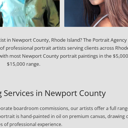
tist in Newport County, Rhode Island? The Portrait Agency
of professional portrait artists serving clients across Rhod
with most Newport County portrait paintings in the $5,00
$15,000 range.
ng Services in Newport County
porate boardroom commissions, our artists offer a full rang
h portrait is hand-painted in oil on premium canvas, drawing 
s of professional experience.