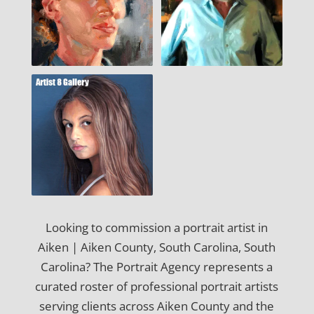
Looking to commission a portrait artist in
Aiken | Aiken County, South Carolina, South
Carolina? The Portrait Agency represents a
curated roster of professional portrait artists
serving clients across Aiken County and the