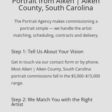
Portrait from Aiken | Aiken
County, South Carolina
The Portrait Agency makes commissioning a
portrait simple — we handle the artist
matching, scheduling, contracts and delivery.
Step 1: Tell Us About Your Vision
Get in touch via our contact form or by phone.
Most Aiken | Aiken County, South Carolina
portrait commissions fall in the $5,000–$15,000
range.
Step 2: We Match You with the Right
Artist