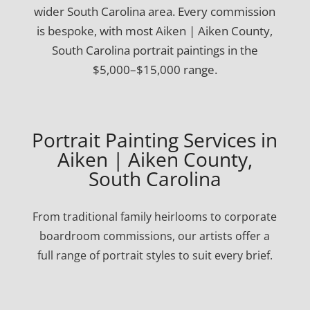
wider South Carolina area. Every commission
is bespoke, with most Aiken | Aiken County,
South Carolina portrait paintings in the
$5,000–$15,000 range.
Portrait Painting Services in
Aiken | Aiken County,
South Carolina
From traditional family heirlooms to corporate
boardroom commissions, our artists offer a
full range of portrait styles to suit every brief.