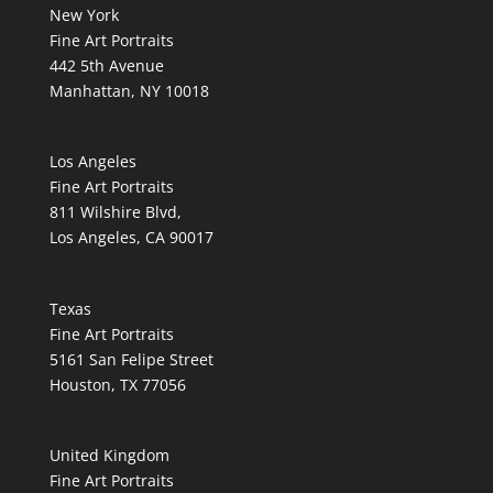
New York
Fine Art Portraits
442 5th Avenue
Manhattan, NY 10018
Los Angeles
Fine Art Portraits
811 Wilshire Blvd,
Los Angeles, CA 90017
Texas
Fine Art Portraits
5161 San Felipe Street
Houston, TX 77056
United Kingdom
Fine Art Portraits