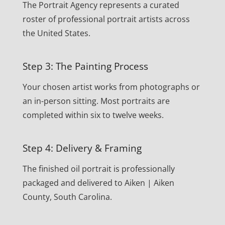
The Portrait Agency represents a curated
roster of professional portrait artists across
the United States.
Step 3: The Painting Process
Your chosen artist works from photographs or
an in-person sitting. Most portraits are
completed within six to twelve weeks.
Step 4: Delivery & Framing
The finished oil portrait is professionally
packaged and delivered to Aiken | Aiken
County, South Carolina.