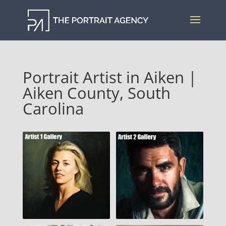
Portrait Artist in Aiken |
Aiken County, South
Carolina