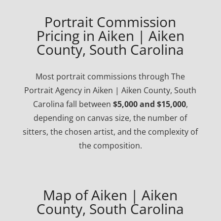
Portrait Commission
Pricing in Aiken | Aiken
County, South Carolina
Most portrait commissions through The
Portrait Agency in Aiken | Aiken County, South
Carolina fall between
$5,000 and $15,000
,
depending on canvas size, the number of
sitters, the chosen artist, and the complexity of
the composition.
Map of Aiken | Aiken
County, South Carolina