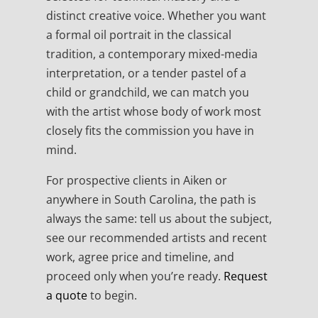
distinct creative voice. Whether you want
a formal oil portrait in the classical
tradition, a contemporary mixed-media
interpretation, or a tender pastel of a
child or grandchild, we can match you
with the artist whose body of work most
closely fits the commission you have in
mind.
For prospective clients in Aiken or
anywhere in South Carolina, the path is
always the same: tell us about the subject,
see our recommended artists and recent
work, agree price and timeline, and
proceed only when you’re ready.
Request
a quote
to begin.