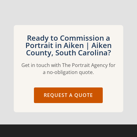
Ready to Commission a
Portrait in Aiken | Aiken
County, South Carolina?
Get in touch with The Portrait Agency for
a no-obligation quote.
REQUEST A QUOTE