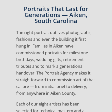
Portraits That Last for
Generations — Aiken,
South Carolina
The right portrait outlives photographs,
fashions and even the building it first
hung in. Families in Aiken have
commissioned portraits for milestone
birthdays, wedding gifts, retirement
tributes and to mark a generational
handover. The Portrait Agency makes it
straightforward to commission art of that
calibre — from initial brief to delivery,
from anywhere in Aiken County.
Each of our eight artists has been
selected for technical mastery and a