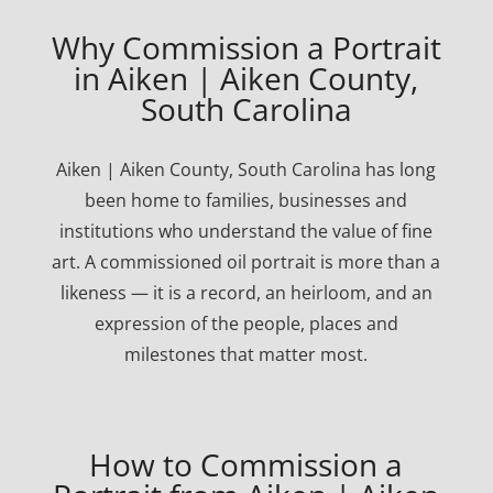
Why Commission a Portrait
in Aiken | Aiken County,
South Carolina
Aiken | Aiken County, South Carolina has long
been home to families, businesses and
institutions who understand the value of fine
art. A commissioned oil portrait is more than a
likeness — it is a record, an heirloom, and an
expression of the people, places and
milestones that matter most.
How to Commission a