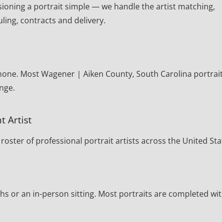
oning a portrait simple — we handle the artist matching,
ling, contracts and delivery.
phone. Most Wagener | Aiken County, South Carolina portrai
nge.
t Artist
oster of professional portrait artists across the United Sta
s or an in-person sitting. Most portraits are completed wi