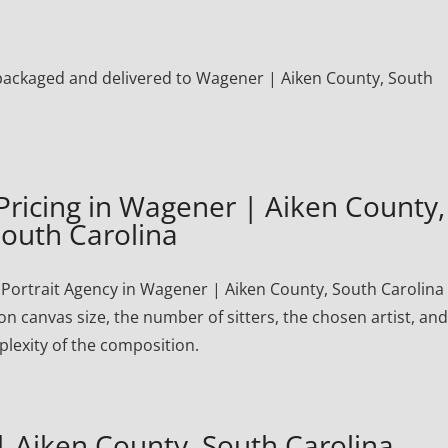
ly packaged and delivered to Wagener | Aiken County, South
Pricing in Wagener | Aiken County,
outh Carolina
ortrait Agency in Wagener | Aiken County, South Carolina f
on canvas size, the number of sitters, the chosen artist, and
lexity of the composition.
 Aiken County, South Carolina