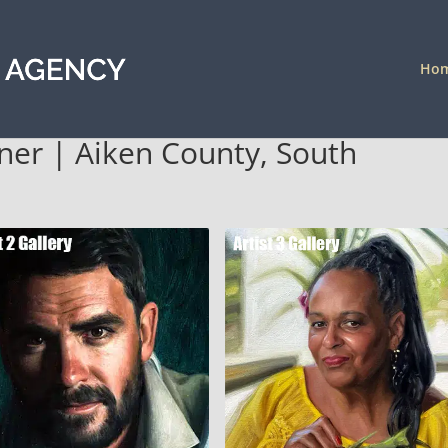
Ho
ener | Aiken County, South