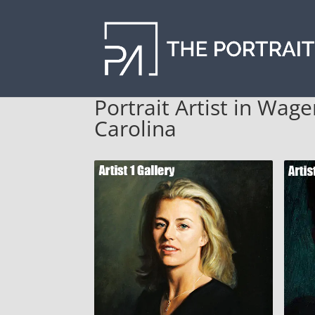
Portrait Artist in Wag
Carolina