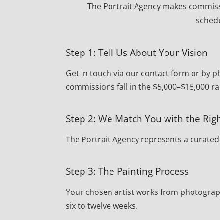
The Portrait Agency makes commissi
schedu
Step 1: Tell Us About Your Vision
Get in touch via our contact form or by 
commissions fall in the $5,000–$15,000 ra
Step 2: We Match You with the Righ
The Portrait Agency represents a curated r
Step 3: The Painting Process
Your chosen artist works from photograph
six to twelve weeks.