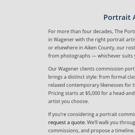
Portrait
For more than four decades, The Portr
in Wagener with the right portrait art
or elsewhere in Aiken County, our roste
from photographs — whichever suits 
Our Wagener clients commission portrai
brings a distinct style: from formal c
relaxed contemporary likenesses for th
Pricing starts at $5,000 for a head-an
artist you choose.
If you’re considering a portrait commis
request a quote
. We’ll walk you throu
commissions, and propose a timeline