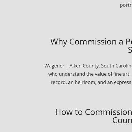
portr
Why Commission a Por
S
Wagener | Aiken County, South Carolina
who understand the value of fine art. 
record, an heirloom, and an express
How to Commission 
Coun