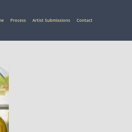
me
Process
Artist Submissions
Contact