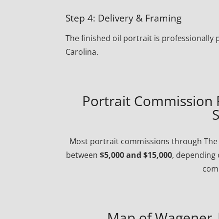
Step 4: Delivery & Framing
The finished oil portrait is professional
Carolina.
Portrait Commission 
S
Most portrait commissions through The P
between
$5,000 and $15,000
, depending 
comp
Map of Wagener |