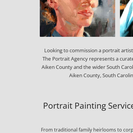
Looking to commission a portrait artis
The Portrait Agency represents a curated
Aiken County and the wider South Caro
Aiken County, South Carolin
Portrait Painting Servi
From traditional family heirlooms to cor