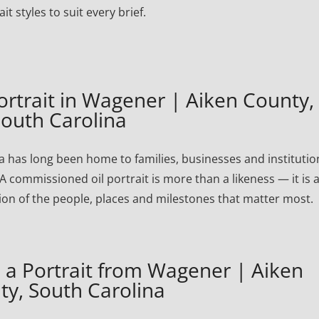
ait styles to suit every brief.
trait in Wagener | Aiken County,
outh Carolina
 has long been home to families, businesses and institutio
A commissioned oil portrait is more than a likeness — it is 
ion of the people, places and milestones that matter most.
a Portrait from Wagener | Aiken
ty, South Carolina