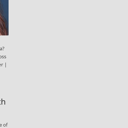
a?
oss
r |
th
e of