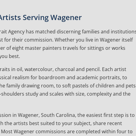
 Artists Serving Wagener
ait Agency has matched discerning families and institution
ist for their commission. Whether you live in Wagener itself
r of eight master painters travels for sittings or works
you best.
ts in oil, watercolour, charcoal and pencil. Each artist
lassical realism for boardroom and academic portraits, to
e family drawing room, to soft pastels of children and pets
d-shoulders study and scales with size, complexity and the
sion in Wagener, South Carolina, the easiest first step is to
gh the artists best suited to your subject, share recent
. Most Wagener commissions are completed within four to