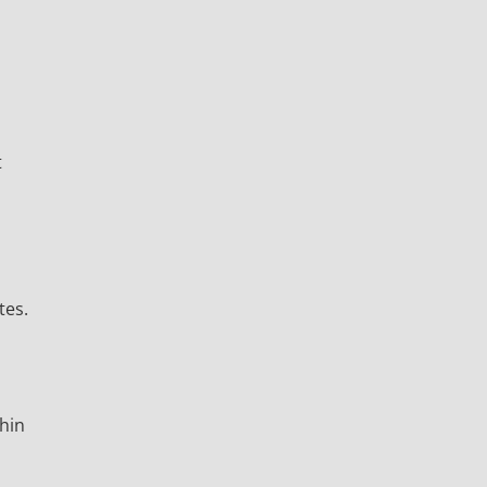
t
tes.
thin