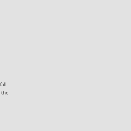
all
 the