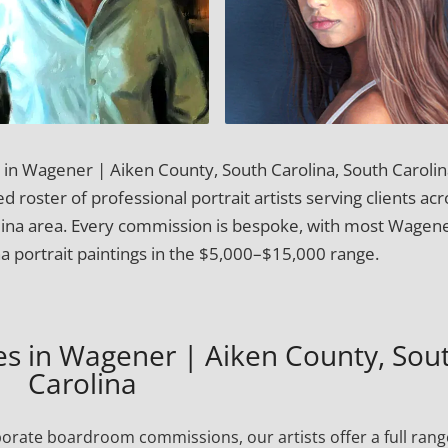
t in Wagener | Aiken County, South Carolina, South Carolin
 roster of professional portrait artists serving clients acr
lina area. Every commission is bespoke, with most Wagene
a portrait paintings in the $5,000–$15,000 range.
ces in Wagener | Aiken County, Sou
Carolina
porate boardroom commissions, our artists offer a full rang