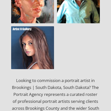
Looking to commission a portrait artist in
Brookings | South Dakota, South Dakota? The
Portrait Agency represents a curated roster
of professional portrait artists serving clients
across Brookings County and the wider South