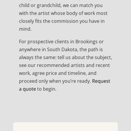
child or grandchild, we can match you
with the artist whose body of work most
closely fits the commission you have in
mind.
For prospective clients in Brookings or
anywhere in South Dakota, the path is
always the same: tell us about the subject,
see our recommended artists and recent
work, agree price and timeline, and
proceed only when you’re ready.
Request
a quote
to begin.