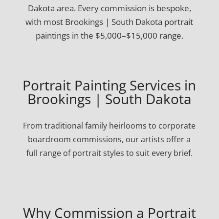
Dakota area. Every commission is bespoke,
with most Brookings | South Dakota portrait
paintings in the $5,000–$15,000 range.
Portrait Painting Services in
Brookings | South Dakota
From traditional family heirlooms to corporate
boardroom commissions, our artists offer a
full range of portrait styles to suit every brief.
Why Commission a Portrait