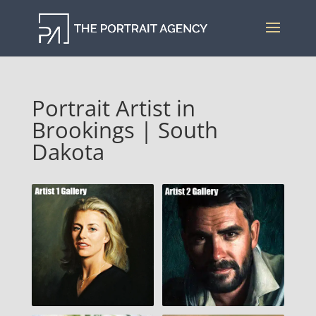
Portrait Artist in
Brookings | South
Dakota