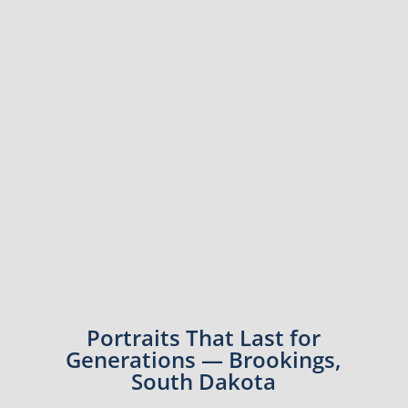
Portraits That Last for
Generations — Brookings,
South Dakota