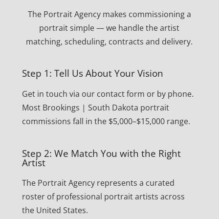
The Portrait Agency makes commissioning a
portrait simple — we handle the artist
matching, scheduling, contracts and delivery.
Step 1: Tell Us About Your Vision
Get in touch via our contact form or by phone.
Most Brookings | South Dakota portrait
commissions fall in the $5,000–$15,000 range.
Step 2: We Match You with the Right
Artist
The Portrait Agency represents a curated
roster of professional portrait artists across
the United States.