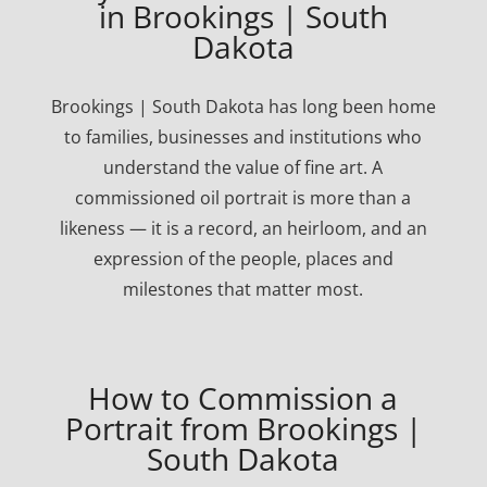
in Brookings | South
Dakota
Brookings | South Dakota has long been home
to families, businesses and institutions who
understand the value of fine art. A
commissioned oil portrait is more than a
likeness — it is a record, an heirloom, and an
expression of the people, places and
milestones that matter most.
How to Commission a
Portrait from Brookings |
South Dakota