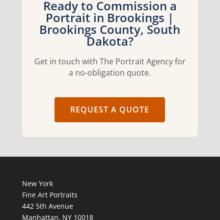
Ready to Commission a
Portrait in Brookings |
Brookings County, South
Dakota?
Get in touch with The Portrait Agency for
a no-obligation quote.
REQUEST A QUOTE
New York
Fine Art Portraits
442 5th Avenue
Manhattan, NY 10018