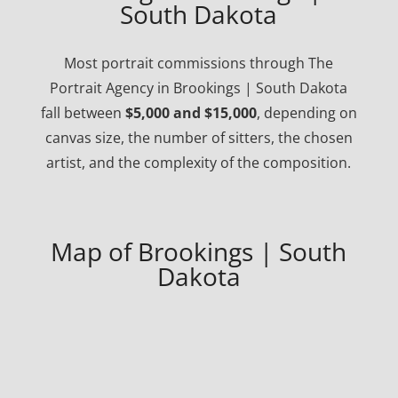
South Dakota
Most portrait commissions through The
Portrait Agency in Brookings | South Dakota
fall between
$5,000 and $15,000
, depending on
canvas size, the number of sitters, the chosen
artist, and the complexity of the composition.
Map of Brookings | South
Dakota