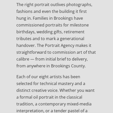
The right portrait outlives photographs,
fashions and even the building it first
hung in. Families in Brookings have
commissioned portraits for milestone
birthdays, wedding gifts, retirement
tributes and to mark a generational
handover. The Portrait Agency makes it
straightforward to commission art of that
calibre — from initial brief to delivery,
from anywhere in Brookings County.
Each of our eight artists has been
selected for technical mastery and a
distinct creative voice. Whether you want
a formal oil portrait in the classical
tradition, a contemporary mixed-media
interpretation, or a tender pastel of a