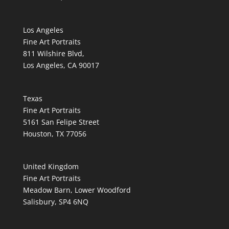
Los Angeles
Fine Art Portraits
811 Wilshire Blvd,
Los Angeles, CA 90017
Texas
Fine Art Portraits
5161 San Felipe Street
Houston, TX 77056
United Kingdom
Fine Art Portraits
Meadow Barn, Lower Woodford
Salisbury, SP4 6NQ