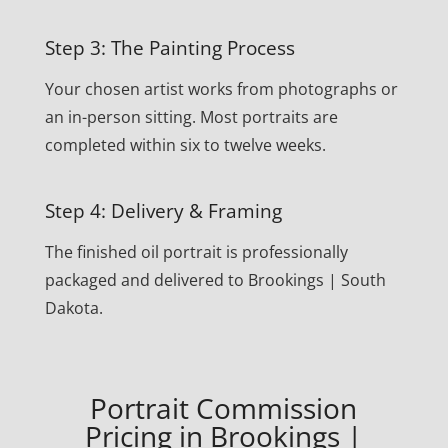
Step 3: The Painting Process
Your chosen artist works from photographs or
an in-person sitting. Most portraits are
completed within six to twelve weeks.
Step 4: Delivery & Framing
The finished oil portrait is professionally
packaged and delivered to Brookings | South
Dakota.
Portrait Commission
Pricing in Brookings |