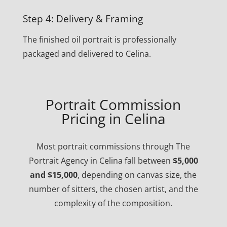
Step 4: Delivery & Framing
The finished oil portrait is professionally
packaged and delivered to Celina.
Portrait Commission
Pricing in Celina
Most portrait commissions through The
Portrait Agency in Celina fall between
$5,000
and $15,000
, depending on canvas size, the
number of sitters, the chosen artist, and the
complexity of the composition.