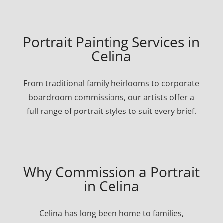
Portrait Painting Services in
Celina
From traditional family heirlooms to corporate
boardroom commissions, our artists offer a
full range of portrait styles to suit every brief.
Why Commission a Portrait
in Celina
Celina has long been home to families,