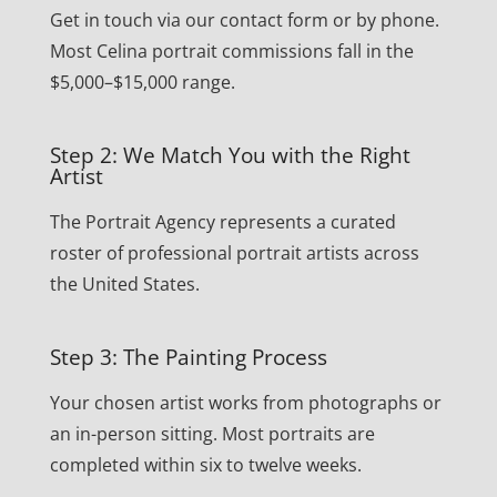
Get in touch via our contact form or by phone.
Most Celina portrait commissions fall in the
$5,000–$15,000 range.
Step 2: We Match You with the Right
Artist
The Portrait Agency represents a curated
roster of professional portrait artists across
the United States.
Step 3: The Painting Process
Your chosen artist works from photographs or
an in-person sitting. Most portraits are
completed within six to twelve weeks.