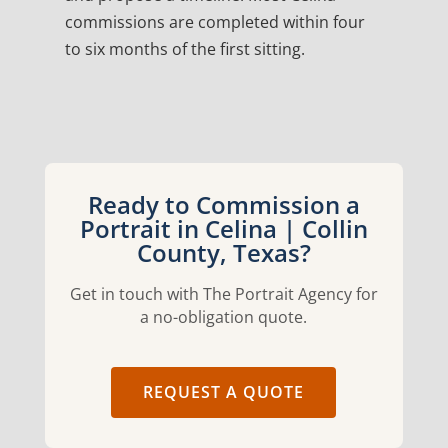
commissions are completed within four
to six months of the first sitting.
Ready to Commission a
Portrait in Celina | Collin
County, Texas?
Get in touch with The Portrait Agency for
a no-obligation quote.
REQUEST A QUOTE