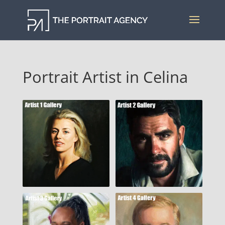
Portrait Artist in Celina