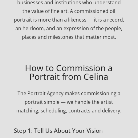
businesses and institutions who understand
the value of fine art. A commissioned oil
portrait is more than a likeness — it is a record,
an heirloom, and an expression of the people,
places and milestones that matter most.
How to Commission a
Portrait from Celina
The Portrait Agency makes commissioning a
portrait simple — we handle the artist
matching, scheduling, contracts and delivery.
Step 1: Tell Us About Your Vision