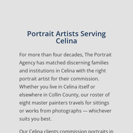
Portrait Artists Serving
Celina
For more than four decades, The Portrait
Agency has matched discerning families
and institutions in Celina with the right
portrait artist for their commission.
Whether you live in Celina itself or
elsewhere in Collin County, our roster of
eight master painters travels for sittings
or works from photographs — whichever
suits you best.
Our Celina clients commission portraits in