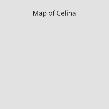
Map of Celina