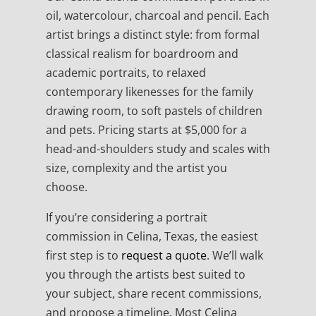
oil, watercolour, charcoal and pencil. Each
artist brings a distinct style: from formal
classical realism for boardroom and
academic portraits, to relaxed
contemporary likenesses for the family
drawing room, to soft pastels of children
and pets. Pricing starts at $5,000 for a
head-and-shoulders study and scales with
size, complexity and the artist you
choose.
If you’re considering a portrait
commission in Celina, Texas, the easiest
first step is to
request a quote
. We’ll walk
you through the artists best suited to
your subject, share recent commissions,
and propose a timeline. Most Celina