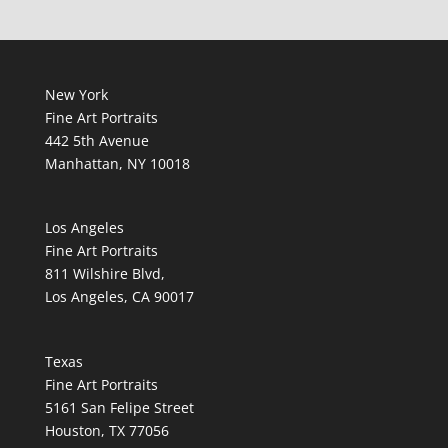
New York
Fine Art Portraits
442 5th Avenue
Manhattan, NY 10018
Los Angeles
Fine Art Portraits
811 Wilshire Blvd,
Los Angeles, CA 90017
Texas
Fine Art Portraits
5161 San Felipe Street
Houston, TX 77056