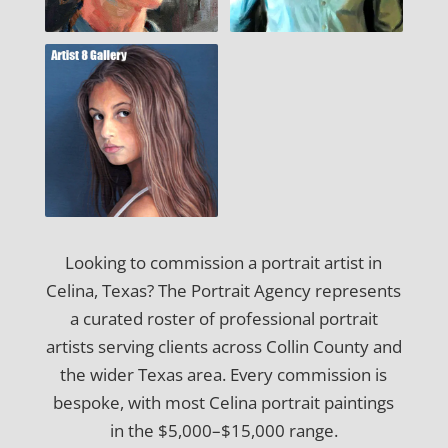
Looking to commission a portrait artist in
Celina, Texas? The Portrait Agency represents
a curated roster of professional portrait
artists serving clients across Collin County and
the wider Texas area. Every commission is
bespoke, with most Celina portrait paintings
in the $5,000–$15,000 range.