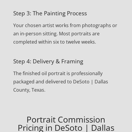
Step 3: The Painting Process
Your chosen artist works from photographs or
an in-person sitting. Most portraits are
completed within six to twelve weeks.
Step 4: Delivery & Framing
The finished oil portrait is professionally
packaged and delivered to DeSoto | Dallas
County, Texas.
Portrait Commission
Pricing in DeSoto | Dallas