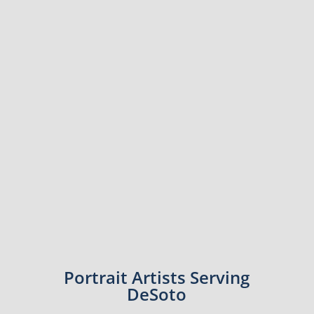
Portrait Artists Serving
DeSoto