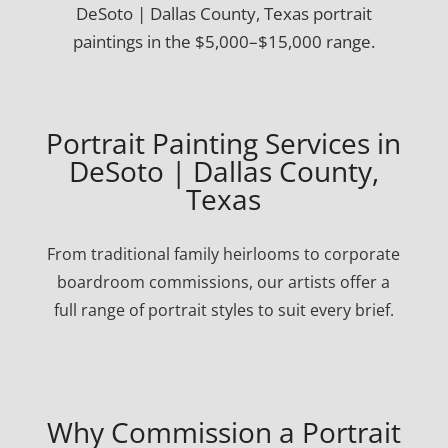
DeSoto | Dallas County, Texas portrait
paintings in the $5,000–$15,000 range.
Portrait Painting Services in
DeSoto | Dallas County,
Texas
From traditional family heirlooms to corporate
boardroom commissions, our artists offer a
full range of portrait styles to suit every brief.
Why Commission a Portrait