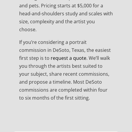
and pets. Pricing starts at $5,000 for a
head-and-shoulders study and scales with
size, complexity and the artist you
choose.
If you’re considering a portrait
commission in DeSoto, Texas, the easiest
first step is to
request a quote
. We’ll walk
you through the artists best suited to
your subject, share recent commissions,
and propose a timeline. Most DeSoto
commissions are completed within four
to six months of the first sitting.