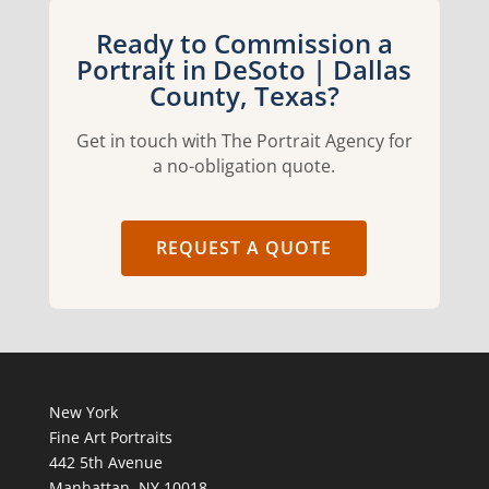
Ready to Commission a
Portrait in DeSoto | Dallas
County, Texas?
Get in touch with The Portrait Agency for
a no-obligation quote.
REQUEST A QUOTE
New York
Fine Art Portraits
442 5th Avenue
Manhattan, NY 10018