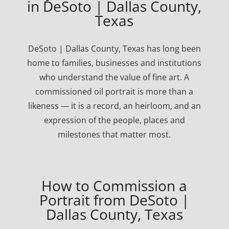
in DeSoto | Dallas County,
Texas
DeSoto | Dallas County, Texas has long been
home to families, businesses and institutions
who understand the value of fine art. A
commissioned oil portrait is more than a
likeness — it is a record, an heirloom, and an
expression of the people, places and
milestones that matter most.
How to Commission a
Portrait from DeSoto |
Dallas County, Texas