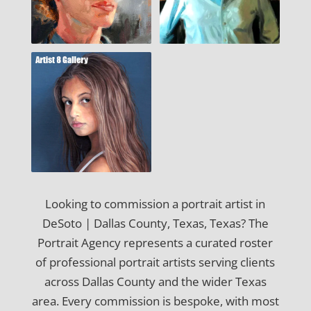
Looking to commission a portrait artist in
DeSoto | Dallas County, Texas, Texas? The
Portrait Agency represents a curated roster
of professional portrait artists serving clients
across Dallas County and the wider Texas
area. Every commission is bespoke, with most