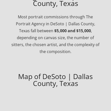
County, Texas
Most portrait commissions through The
Portrait Agency in DeSoto | Dallas County,
Texas fall between
$5,000 and $15,000
,
depending on canvas size, the number of
sitters, the chosen artist, and the complexity of
the composition.
Map of DeSoto | Dallas
County, Texas