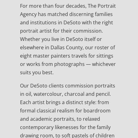
For more than four decades, The Portrait
Agency has matched discerning families
and institutions in DeSoto with the right
portrait artist for their commission.
Whether you live in DeSoto itself or
elsewhere in Dallas County, our roster of
eight master painters travels for sittings
or works from photographs — whichever
suits you best.
Our DeSoto clients commission portraits
in oil, watercolour, charcoal and pencil.
Each artist brings a distinct style: from
formal classical realism for boardroom
and academic portraits, to relaxed
contemporary likenesses for the family
drawing room, to soft pastels of children