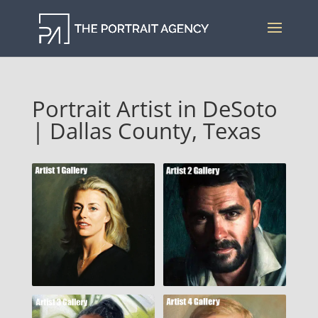
Portrait Artist in DeSoto
| Dallas County, Texas