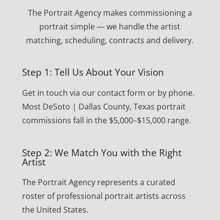
The Portrait Agency makes commissioning a
portrait simple — we handle the artist
matching, scheduling, contracts and delivery.
Step 1: Tell Us About Your Vision
Get in touch via our contact form or by phone.
Most DeSoto | Dallas County, Texas portrait
commissions fall in the $5,000–$15,000 range.
Step 2: We Match You with the Right
Artist
The Portrait Agency represents a curated
roster of professional portrait artists across
the United States.