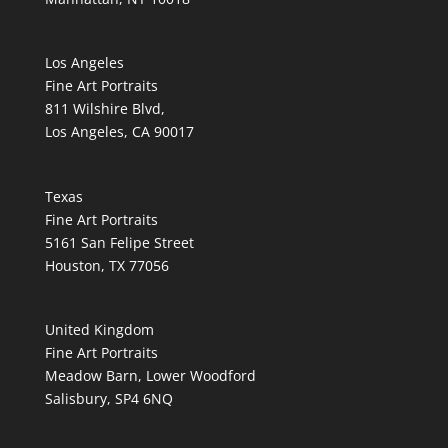
Los Angeles
Fine Art Portraits
811 Wilshire Blvd,
Los Angeles, CA 90017
Texas
Fine Art Portraits
5161 San Felipe Street
Houston, TX 77056
United Kingdom
Fine Art Portraits
Meadow Barn, Lower Woodford
Salisbury, SP4 6NQ