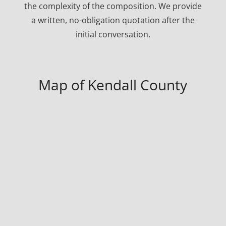
the complexity of the composition. We provide
a written, no-obligation quotation after the
initial conversation.
Map of Kendall County