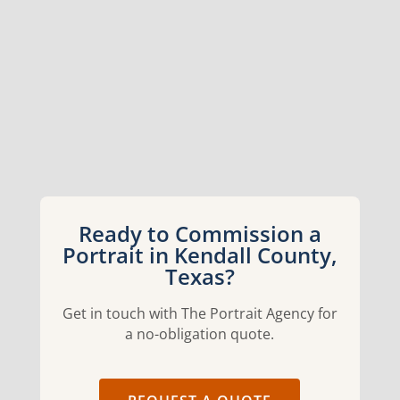
Ready to Commission a
Portrait in Kendall County,
Texas?
Get in touch with The Portrait Agency for
a no-obligation quote.