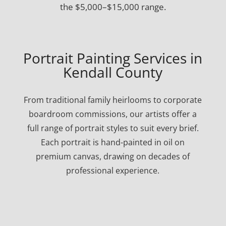
the $5,000–$15,000 range.
Portrait Painting Services in
Kendall County
From traditional family heirlooms to corporate
boardroom commissions, our artists offer a
full range of portrait styles to suit every brief.
Each portrait is hand-painted in oil on
premium canvas, drawing on decades of
professional experience.