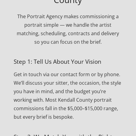
The Portrait Agency makes commissioning a
portrait simple — we handle the artist
matching, scheduling, contracts and delivery
so you can focus on the brief.
Step 1: Tell Us About Your Vision
Get in touch via our contact form or by phone.
We’ll discuss your sitter, the occasion, the style
you have in mind, and the budget you’re
working with. Most Kendall County portrait
commissions fall in the $5,000–$15,000 range,
but every brief is bespoke.