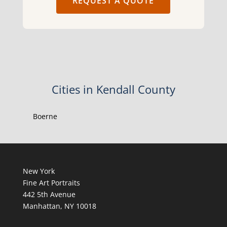
REQUEST A QUOTE
Cities in Kendall County
Boerne
New York
Fine Art Portraits
442 5th Avenue
Manhattan, NY 10018