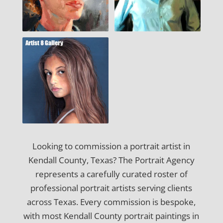
Looking to commission a portrait artist in
Kendall County, Texas? The Portrait Agency
represents a carefully curated roster of
professional portrait artists serving clients
across Texas. Every commission is bespoke,
with most Kendall County portrait paintings in