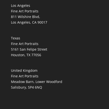
Los Angeles
Fine Art Portraits
811 Wilshire Blvd,
Los Angeles, CA 90017
Texas
Fine Art Portraits
5161 San Felipe Street
Houston, TX 77056
United Kingdom
Fine Art Portraits
Meadow Barn, Lower Woodford
Salisbury, SP4 6NQ