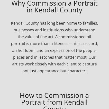
Why Commission a Portrait
in Kendall County
Kendall County has long been home to families,
businesses and institutions who understand
the value of fine art. A commissioned oil
portrait is more than a likeness — it is a record,
an heirloom, and an expression of the people,
places and milestones that matter most. Our
artists work closely with each client to capture
not just appearance but character.
How to Commission a
Portrait from Kendall
County