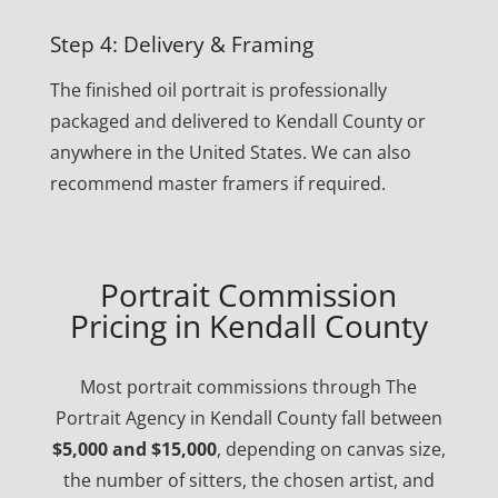
Step 4: Delivery & Framing
The finished oil portrait is professionally
packaged and delivered to Kendall County or
anywhere in the United States. We can also
recommend master framers if required.
Portrait Commission
Pricing in Kendall County
Most portrait commissions through The
Portrait Agency in Kendall County fall between
$5,000 and $15,000
, depending on canvas size,
the number of sitters, the chosen artist, and