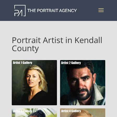
Portrait Artist in Kendall
County