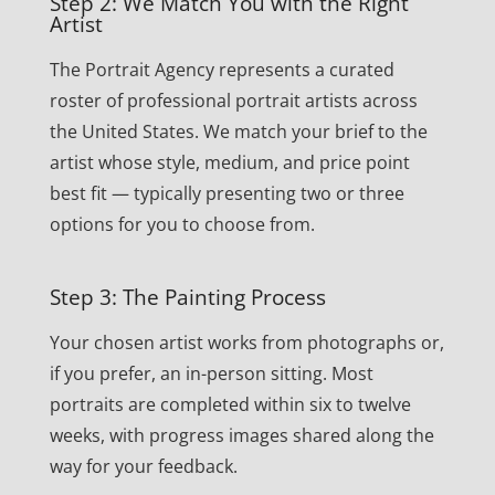
Step 2: We Match You with the Right
Artist
The Portrait Agency represents a curated
roster of professional portrait artists across
the United States. We match your brief to the
artist whose style, medium, and price point
best fit — typically presenting two or three
options for you to choose from.
Step 3: The Painting Process
Your chosen artist works from photographs or,
if you prefer, an in-person sitting. Most
portraits are completed within six to twelve
weeks, with progress images shared along the
way for your feedback.