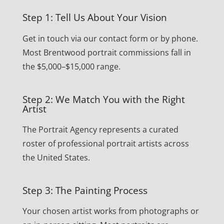
Step 1: Tell Us About Your Vision
Get in touch via our contact form or by phone.
Most Brentwood portrait commissions fall in
the $5,000–$15,000 range.
Step 2: We Match You with the Right
Artist
The Portrait Agency represents a curated
roster of professional portrait artists across
the United States.
Step 3: The Painting Process
Your chosen artist works from photographs or