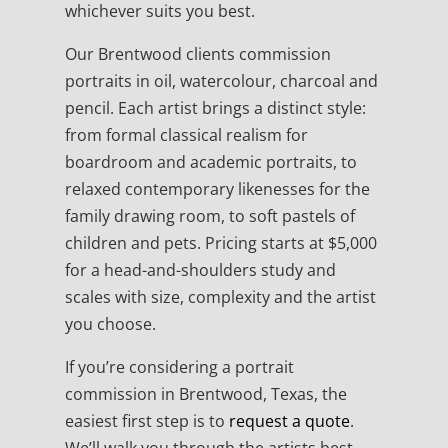
whichever suits you best.
Our Brentwood clients commission
portraits in oil, watercolour, charcoal and
pencil. Each artist brings a distinct style:
from formal classical realism for
boardroom and academic portraits, to
relaxed contemporary likenesses for the
family drawing room, to soft pastels of
children and pets. Pricing starts at $5,000
for a head-and-shoulders study and
scales with size, complexity and the artist
you choose.
If you’re considering a portrait
commission in Brentwood, Texas, the
easiest first step is to
request a quote
.