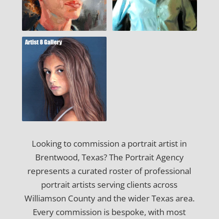
Looking to commission a portrait artist in
Brentwood, Texas? The Portrait Agency
represents a curated roster of professional
portrait artists serving clients across
Williamson County and the wider Texas area.
Every commission is bespoke, with most