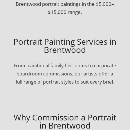
Brentwood portrait paintings in the $5,000–
$15,000 range.
Portrait Painting Services in
Brentwood
From traditional family heirlooms to corporate
boardroom commissions, our artists offer a
full range of portrait styles to suit every brief.
Why Commission a Portrait
in Brentwood