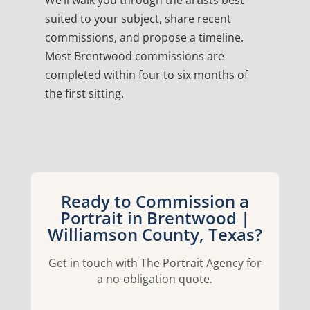
We’ll walk you through the artists best
suited to your subject, share recent
commissions, and propose a timeline.
Most Brentwood commissions are
completed within four to six months of
the first sitting.
Ready to Commission a
Portrait in Brentwood |
Williamson County, Texas?
Get in touch with The Portrait Agency for
a no-obligation quote.