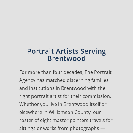
Portrait Artists Serving
Brentwood
For more than four decades, The Portrait
Agency has matched discerning families
and institutions in Brentwood with the
right portrait artist for their commission.
Whether you live in Brentwood itself or
elsewhere in Williamson County, our
roster of eight master painters travels for
sittings or works from photographs —