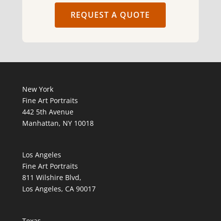
REQUEST A QUOTE
New York
Fine Art Portraits
442 5th Avenue
Manhattan, NY 10018
Los Angeles
Fine Art Portraits
811 Wilshire Blvd,
Los Angeles, CA 90017
Texas