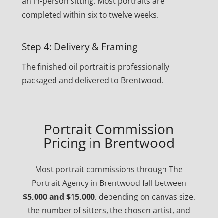
an in-person sitting. Most portraits are
completed within six to twelve weeks.
Step 4: Delivery & Framing
The finished oil portrait is professionally
packaged and delivered to Brentwood.
Portrait Commission
Pricing in Brentwood
Most portrait commissions through The
Portrait Agency in Brentwood fall between
$5,000 and $15,000
, depending on canvas size,
the number of sitters, the chosen artist, and