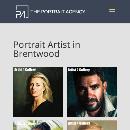
Portrait Artist in
Brentwood