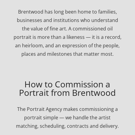
Brentwood has long been home to families,
businesses and institutions who understand
the value of fine art. A commissioned oil
portrait is more than a likeness — it is a record,
an heirloom, and an expression of the people,
places and milestones that matter most.
How to Commission a
Portrait from Brentwood
The Portrait Agency makes commissioning a
portrait simple — we handle the artist
matching, scheduling, contracts and delivery.