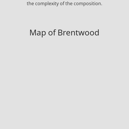
the complexity of the composition.
Map of Brentwood