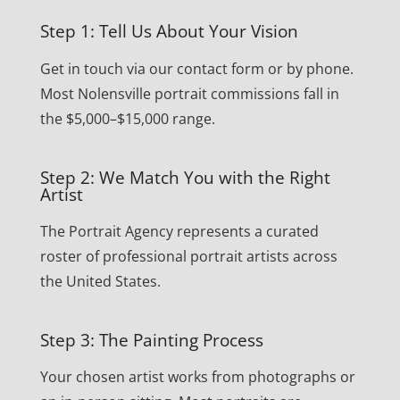
Step 1: Tell Us About Your Vision
Get in touch via our contact form or by phone.
Most Nolensville portrait commissions fall in
the $5,000–$15,000 range.
Step 2: We Match You with the Right
Artist
The Portrait Agency represents a curated
roster of professional portrait artists across
the United States.
Step 3: The Painting Process
Your chosen artist works from photographs or