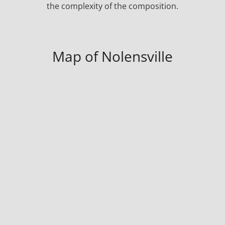
the complexity of the composition.
Map of Nolensville