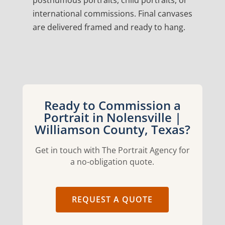
posthumous portraits, child portraits, or
international commissions. Final canvases
are delivered framed and ready to hang.
Ready to Commission a
Portrait in Nolensville |
Williamson County, Texas?
Get in touch with The Portrait Agency for
a no-obligation quote.
REQUEST A QUOTE