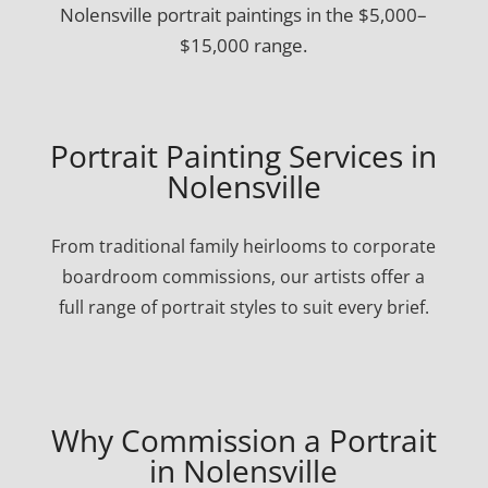
Nolensville portrait paintings in the $5,000–
$15,000 range.
Portrait Painting Services in
Nolensville
From traditional family heirlooms to corporate
boardroom commissions, our artists offer a
full range of portrait styles to suit every brief.
Why Commission a Portrait
in Nolensville