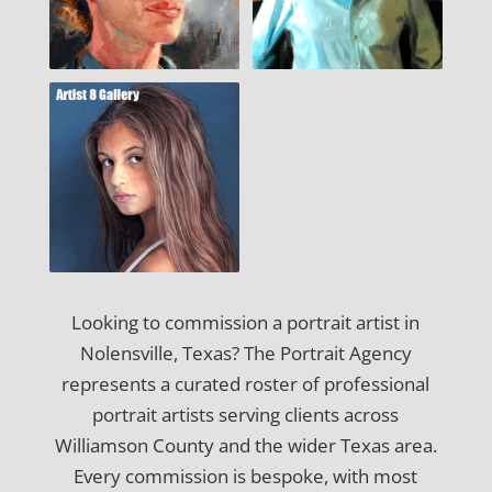
Looking to commission a portrait artist in
Nolensville, Texas? The Portrait Agency
represents a curated roster of professional
portrait artists serving clients across
Williamson County and the wider Texas area.
Every commission is bespoke, with most