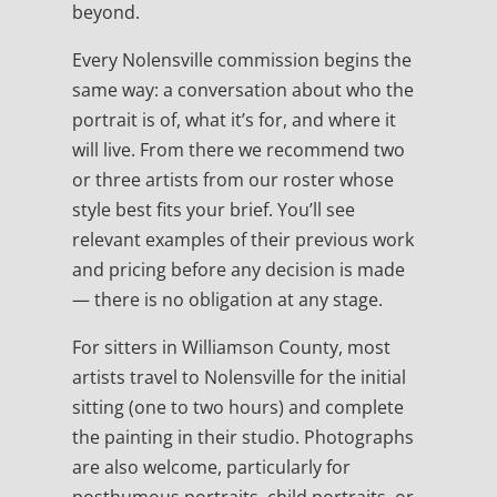
beyond.
Every Nolensville commission begins the
same way: a conversation about who the
portrait is of, what it’s for, and where it
will live. From there we recommend two
or three artists from our roster whose
style best fits your brief. You’ll see
relevant examples of their previous work
and pricing before any decision is made
— there is no obligation at any stage.
For sitters in Williamson County, most
artists travel to Nolensville for the initial
sitting (one to two hours) and complete
the painting in their studio. Photographs
are also welcome, particularly for