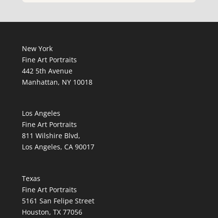
New York
Fine Art Portraits
442 5th Avenue
Manhattan, NY 10018
Los Angeles
Fine Art Portraits
811 Wilshire Blvd,
Los Angeles, CA 90017
Texas
Fine Art Portraits
5161 San Felipe Street
Houston, TX 77056