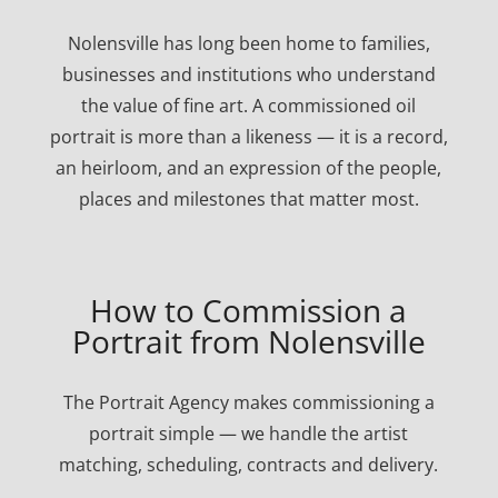
Nolensville has long been home to families,
businesses and institutions who understand
the value of fine art. A commissioned oil
portrait is more than a likeness — it is a record,
an heirloom, and an expression of the people,
places and milestones that matter most.
How to Commission a
Portrait from Nolensville
The Portrait Agency makes commissioning a
portrait simple — we handle the artist
matching, scheduling, contracts and delivery.