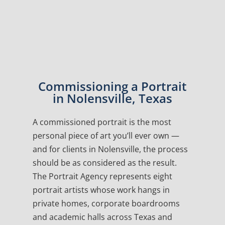
Commissioning a Portrait
in Nolensville, Texas
A commissioned portrait is the most
personal piece of art you’ll ever own —
and for clients in Nolensville, the process
should be as considered as the result.
The Portrait Agency represents eight
portrait artists whose work hangs in
private homes, corporate boardrooms
and academic halls across Texas and