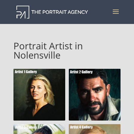
Portrait Artist in
Nolensville