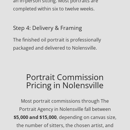
an in-person sitting. Most portraits are
completed within six to twelve weeks.
Step 4: Delivery & Framing
The finished oil portrait is professionally
packaged and delivered to Nolensville.
Portrait Commission
Pricing in Nolensville
Most portrait commissions through The
Portrait Agency in Nolensville fall between
$5,000 and $15,000
, depending on canvas size,
the number of sitters, the chosen artist, and