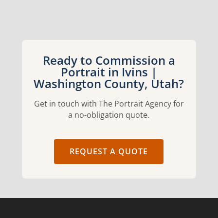
Ready to Commission a
Portrait in Ivins |
Washington County, Utah?
Get in touch with The Portrait Agency for
a no-obligation quote.
REQUEST A QUOTE