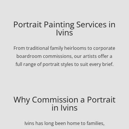
Portrait Painting Services in
Ivins
From traditional family heirlooms to corporate
boardroom commissions, our artists offer a
full range of portrait styles to suit every brief.
Why Commission a Portrait
in Ivins
Ivins has long been home to families,