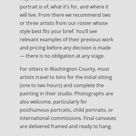
portrait is of, what it’s for, and where it
will live. From there we recommend two
or three artists from our roster whose
style best fits your brief. You’ll see
relevant examples of their previous work
and pricing before any decision is made
— there is no obligation at any stage.
For sitters in Washington County, most
artists travel to Ivins for the initial sitting
(one to two hours) and complete the
painting in their studio. Photographs are
also welcome, particularly for
posthumous portraits, child portraits, or
international commissions. Final canvases
are delivered framed and ready to hang.