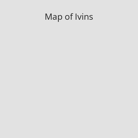
Map of Ivins