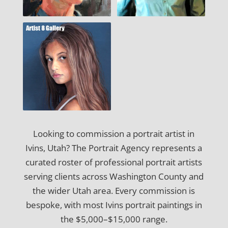
Looking to commission a portrait artist in
Ivins, Utah? The Portrait Agency represents a
curated roster of professional portrait artists
serving clients across Washington County and
the wider Utah area. Every commission is
bespoke, with most Ivins portrait paintings in
the $5,000–$15,000 range.