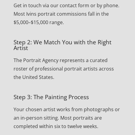
Get in touch via our contact form or by phone.
Most Ivins portrait commissions fall in the
$5,000–$15,000 range.
Step 2: We Match You with the Right
Artist
The Portrait Agency represents a curated
roster of professional portrait artists across
the United States.
Step 3: The Painting Process
Your chosen artist works from photographs or
an in-person sitting. Most portraits are
completed within six to twelve weeks.