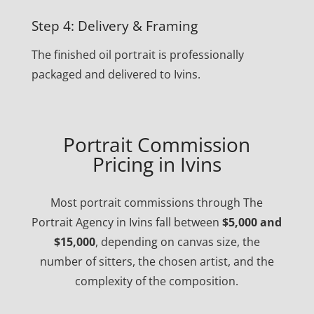
Step 4: Delivery & Framing
The finished oil portrait is professionally
packaged and delivered to Ivins.
Portrait Commission
Pricing in Ivins
Most portrait commissions through The
Portrait Agency in Ivins fall between
$5,000 and
$15,000
, depending on canvas size, the
number of sitters, the chosen artist, and the
complexity of the composition.