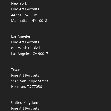
New York
Fine Art Portraits
442 5th Avenue
Manhattan, NY 10018
Los Angeles
Fine Art Portraits
811 Wilshire Blvd,
Los Angeles, CA 90017
Texas
Fine Art Portraits
5161 San Felipe Street
Houston, TX 77056
United Kingdom
Fine Art Portraits