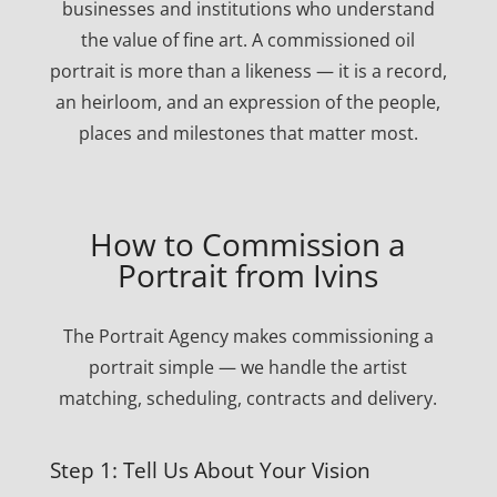
businesses and institutions who understand
the value of fine art. A commissioned oil
portrait is more than a likeness — it is a record,
an heirloom, and an expression of the people,
places and milestones that matter most.
How to Commission a
Portrait from Ivins
The Portrait Agency makes commissioning a
portrait simple — we handle the artist
matching, scheduling, contracts and delivery.
Step 1: Tell Us About Your Vision