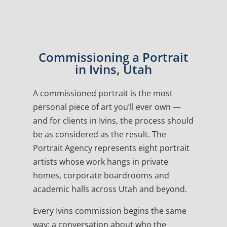
Commissioning a Portrait
in Ivins, Utah
A commissioned portrait is the most
personal piece of art you’ll ever own —
and for clients in Ivins, the process should
be as considered as the result. The
Portrait Agency represents eight portrait
artists whose work hangs in private
homes, corporate boardrooms and
academic halls across Utah and beyond.
Every Ivins commission begins the same
way: a conversation about who the