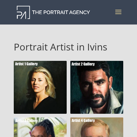
Portrait Artist in Ivins