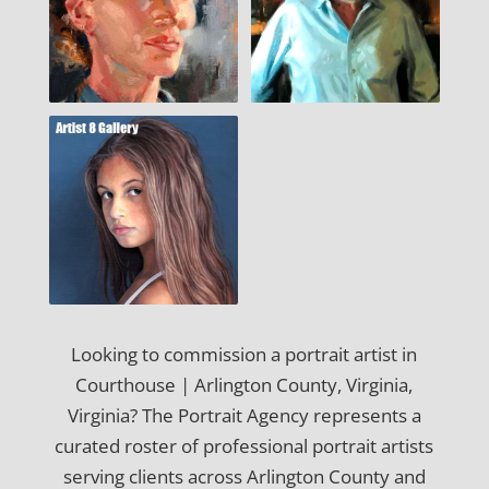
Looking to commission a portrait artist in
Courthouse | Arlington County, Virginia,
Virginia? The Portrait Agency represents a
curated roster of professional portrait artists
serving clients across Arlington County and