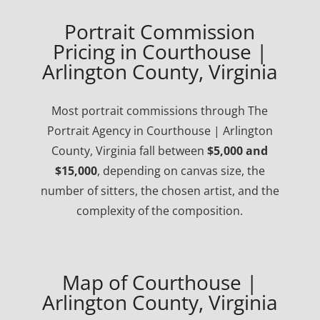
Portrait Commission
Pricing in Courthouse |
Arlington County, Virginia
Most portrait commissions through The
Portrait Agency in Courthouse | Arlington
County, Virginia fall between
$5,000 and
$15,000
, depending on canvas size, the
number of sitters, the chosen artist, and the
complexity of the composition.
Map of Courthouse |
Arlington County, Virginia