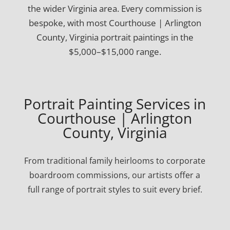
the wider Virginia area. Every commission is
bespoke, with most Courthouse | Arlington
County, Virginia portrait paintings in the
$5,000–$15,000 range.
Portrait Painting Services in
Courthouse | Arlington
County, Virginia
From traditional family heirlooms to corporate
boardroom commissions, our artists offer a
full range of portrait styles to suit every brief.