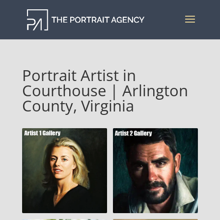
Portrait Artist in
Courthouse | Arlington
County, Virginia