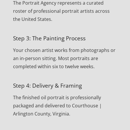
The Portrait Agency represents a curated
roster of professional portrait artists across
the United States.
Step 3: The Painting Process
Your chosen artist works from photographs or
an in-person sitting. Most portraits are
completed within six to twelve weeks.
Step 4: Delivery & Framing
The finished oil portrait is professionally
packaged and delivered to Courthouse |
Arlington County, Virginia.