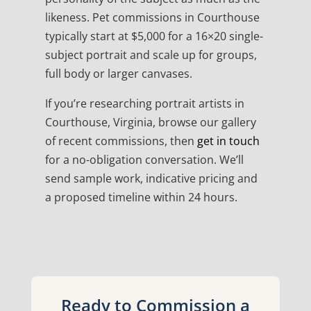
likeness. Pet commissions in Courthouse
typically start at $5,000 for a 16×20 single-
subject portrait and scale up for groups,
full body or larger canvases.
If you’re researching portrait artists in
Courthouse, Virginia, browse our gallery
of recent commissions, then
get in touch
for a no-obligation conversation. We’ll
send sample work, indicative pricing and
a proposed timeline within 24 hours.
Ready to Commission a