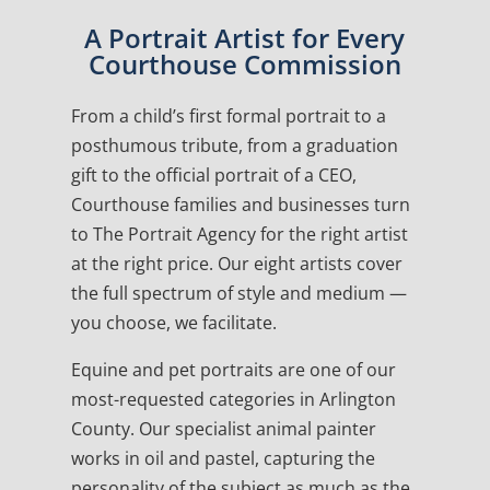
A Portrait Artist for Every
Courthouse Commission
From a child’s first formal portrait to a
posthumous tribute, from a graduation
gift to the official portrait of a CEO,
Courthouse families and businesses turn
to The Portrait Agency for the right artist
at the right price. Our eight artists cover
the full spectrum of style and medium —
you choose, we facilitate.
Equine and pet portraits are one of our
most-requested categories in Arlington
County. Our specialist animal painter
works in oil and pastel, capturing the
personality of the subject as much as the