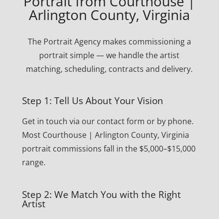
Portrait from Courthouse |
Arlington County, Virginia
The Portrait Agency makes commissioning a
portrait simple — we handle the artist
matching, scheduling, contracts and delivery.
Step 1: Tell Us About Your Vision
Get in touch via our contact form or by phone.
Most Courthouse | Arlington County, Virginia
portrait commissions fall in the $5,000–$15,000
range.
Step 2: We Match You with the Right
Artist