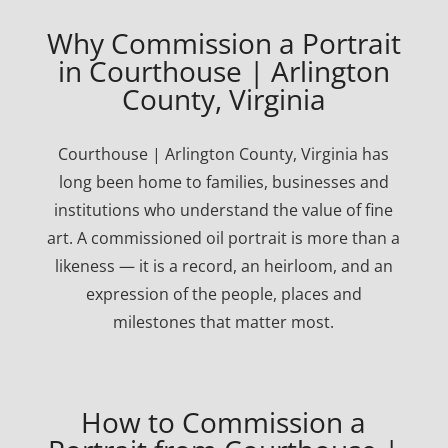
Why Commission a Portrait
in Courthouse | Arlington
County, Virginia
Courthouse | Arlington County, Virginia has
long been home to families, businesses and
institutions who understand the value of fine
art. A commissioned oil portrait is more than a
likeness — it is a record, an heirloom, and an
expression of the people, places and
milestones that matter most.
How to Commission a