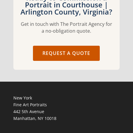
Portrait in Courthouse |
Arlington County, Virginia?
Get in touch with The Portrait Agency for
a no-obligation quote.
REQUEST A QUOTE
New York
Fine Art Portraits
442 5th Avenue
Manhattan, NY 10018