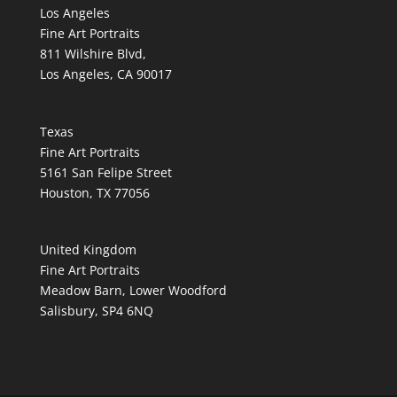
Los Angeles
Fine Art Portraits
811 Wilshire Blvd,
Los Angeles, CA 90017
Texas
Fine Art Portraits
5161 San Felipe Street
Houston, TX 77056
United Kingdom
Fine Art Portraits
Meadow Barn, Lower Woodford
Salisbury, SP4 6NQ