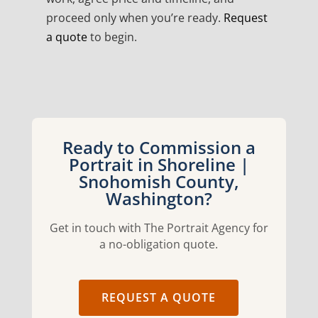
proceed only when you’re ready.
Request
a quote
to begin.
Ready to Commission a
Portrait in Shoreline |
Snohomish County,
Washington?
Get in touch with The Portrait Agency for
a no-obligation quote.
REQUEST A QUOTE