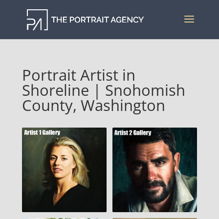
Portrait Artist in
Shoreline | Snohomish
County, Washington