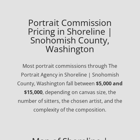
Portrait Commission
Pricing in Shoreline |
Snohomish County,
Washington
Most portrait commissions through The
Portrait Agency in Shoreline | Snohomish
County, Washington fall between
$5,000 and
$15,000
, depending on canvas size, the
number of sitters, the chosen artist, and the
complexity of the composition.