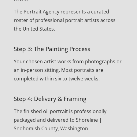
The Portrait Agency represents a curated
roster of professional portrait artists across
the United States.
Step 3: The Painting Process
Your chosen artist works from photographs or
an in-person sitting. Most portraits are
completed within six to twelve weeks.
Step 4: Delivery & Framing
The finished oil portrait is professionally
packaged and delivered to Shoreline |
Snohomish County, Washington.