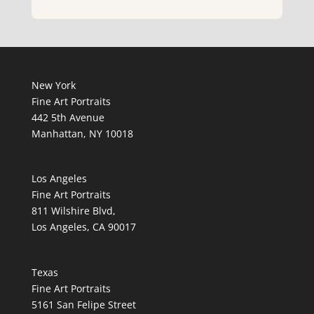
New York
Fine Art Portraits
442 5th Avenue
Manhattan, NY 10018
Los Angeles
Fine Art Portraits
811 Wilshire Blvd,
Los Angeles, CA 90017
Texas
Fine Art Portraits
5161 San Felipe Street