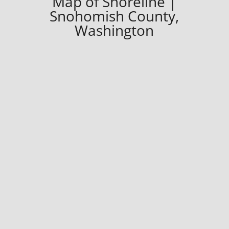
Map of Shoreline |
Snohomish County,
Washington