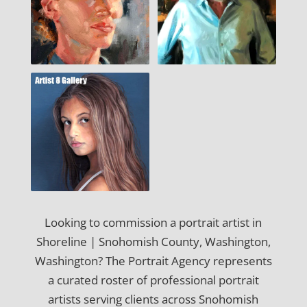
Looking to commission a portrait artist in
Shoreline | Snohomish County, Washington,
Washington? The Portrait Agency represents
a curated roster of professional portrait
artists serving clients across Snohomish