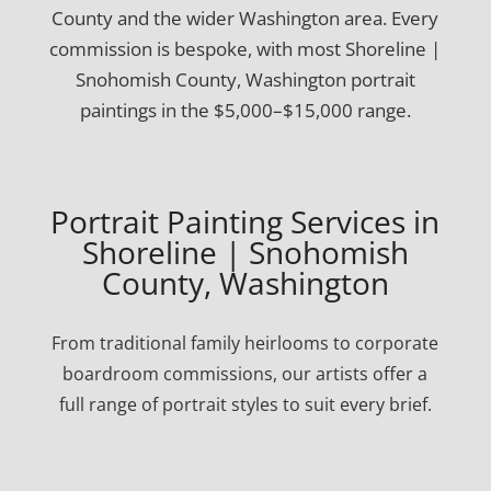
County and the wider Washington area. Every
commission is bespoke, with most Shoreline |
Snohomish County, Washington portrait
paintings in the $5,000–$15,000 range.
Portrait Painting Services in
Shoreline | Snohomish
County, Washington
From traditional family heirlooms to corporate
boardroom commissions, our artists offer a
full range of portrait styles to suit every brief.