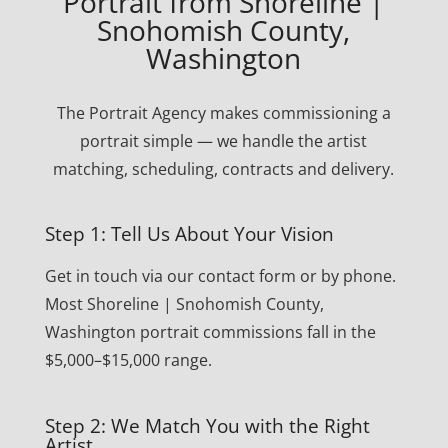
Portrait from Shoreline |
Snohomish County,
Washington
The Portrait Agency makes commissioning a
portrait simple — we handle the artist
matching, scheduling, contracts and delivery.
Step 1: Tell Us About Your Vision
Get in touch via our contact form or by phone.
Most Shoreline | Snohomish County,
Washington portrait commissions fall in the
$5,000–$15,000 range.
Step 2: We Match You with the Right
Artist