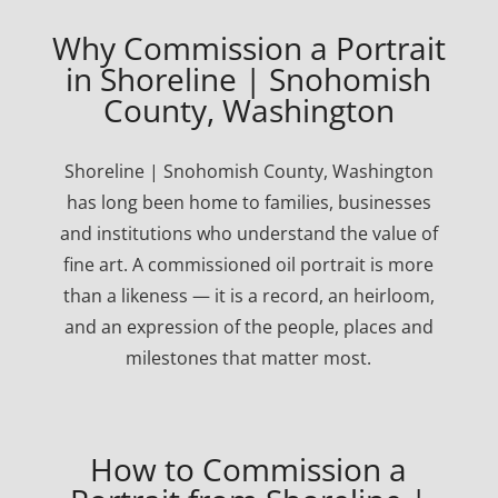
Why Commission a Portrait
in Shoreline | Snohomish
County, Washington
Shoreline | Snohomish County, Washington
has long been home to families, businesses
and institutions who understand the value of
fine art. A commissioned oil portrait is more
than a likeness — it is a record, an heirloom,
and an expression of the people, places and
milestones that matter most.
How to Commission a