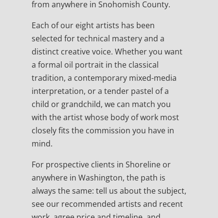
from anywhere in Snohomish County.
Each of our eight artists has been
selected for technical mastery and a
distinct creative voice. Whether you want
a formal oil portrait in the classical
tradition, a contemporary mixed-media
interpretation, or a tender pastel of a
child or grandchild, we can match you
with the artist whose body of work most
closely fits the commission you have in
mind.
For prospective clients in Shoreline or
anywhere in Washington, the path is
always the same: tell us about the subject,
see our recommended artists and recent
work, agree price and timeline, and