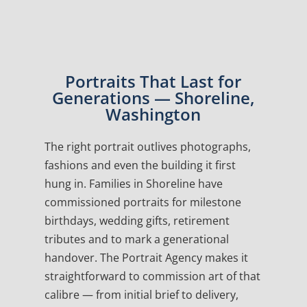
Portraits That Last for
Generations — Shoreline,
Washington
The right portrait outlives photographs,
fashions and even the building it first
hung in. Families in Shoreline have
commissioned portraits for milestone
birthdays, wedding gifts, retirement
tributes and to mark a generational
handover. The Portrait Agency makes it
straightforward to commission art of that
calibre — from initial brief to delivery,