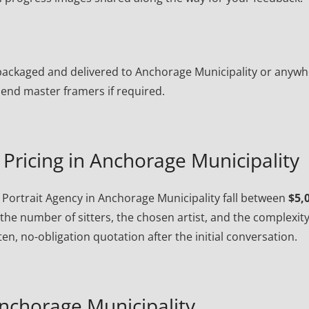
ly packaged and delivered to Anchorage Municipality or anyw
end master framers if required.
Pricing in Anchorage Municipality
Portrait Agency in Anchorage Municipality fall between
$5,
the number of sitters, the chosen artist, and the complexity
en, no-obligation quotation after the initial conversation.
nchorage Municipality