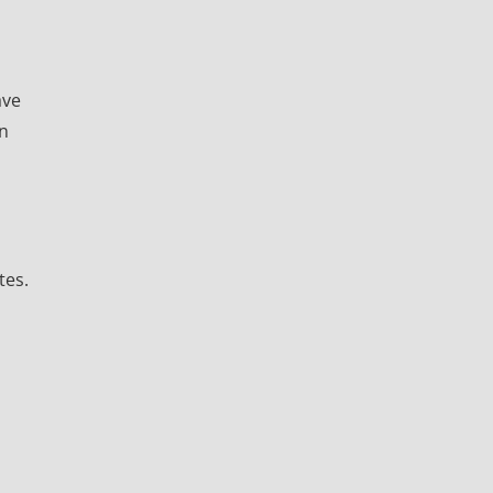
ave
in
tes.