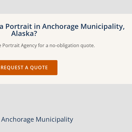
 Portrait in Anchorage Municipality,
Alaska?
 Portrait Agency for a no-obligation quote.
REQUEST A QUOTE
n Anchorage Municipality