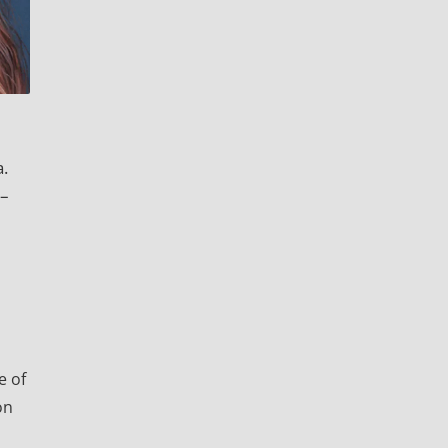
a.
0–
e of
on