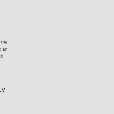
 the
d an
ch
ty