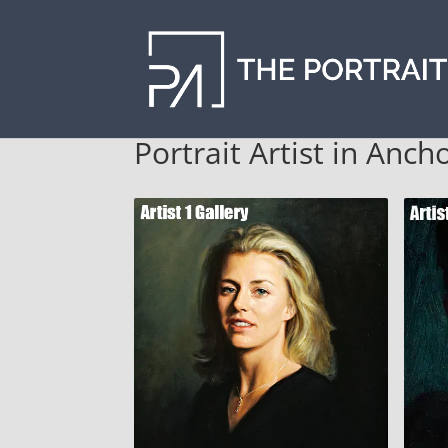
Portrait Artist in Anch