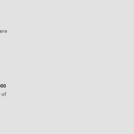
here
000
 of