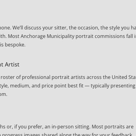
one. We’ll discuss your sitter, the occasion, the style you h
th. Most Anchorage Municipality portrait commissions fall 
 is bespoke.
t Artist
oster of professional portrait artists across the United Sta
yle, medium, and price point best fit — typically presenting
rom.
or, if you prefer, an in-person sitting. Most portraits are
th progress images shared along the way for your feedback.