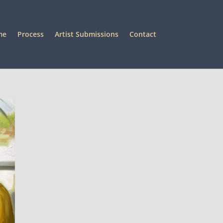
me
Process
Artist Submissions
Contact