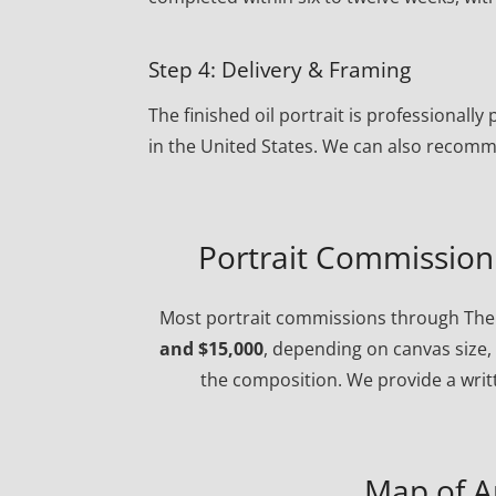
Step 4: Delivery & Framing
The finished oil portrait is professional
in the United States. We can also recomm
Portrait Commission 
Most portrait commissions through The 
and $15,000
, depending on canvas size, 
the composition. We provide a writt
Map of A