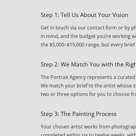
Step 1: Tell Us About Your Vision
Get in touch via our contact form or by ph
in mind, and the budget you’re working wi
the $5,000–$15,000 range, but every brief
Step 2: We Match You with the Righ
The Portrait Agency represents a curated r
We match your brief to the artist whose st
two or three options for you to choose f
Step 3: The Painting Process
Your chosen artist works from photographs 
completed within six to twelve weeks, wi