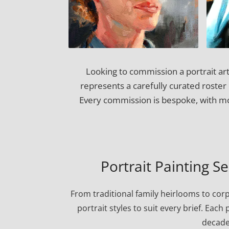
Looking to commission a portrait art
represents a carefully curated roster o
Every commission is bespoke, with mos
Portrait Painting S
From traditional family heirlooms to cor
portrait styles to suit every brief. Eac
decade