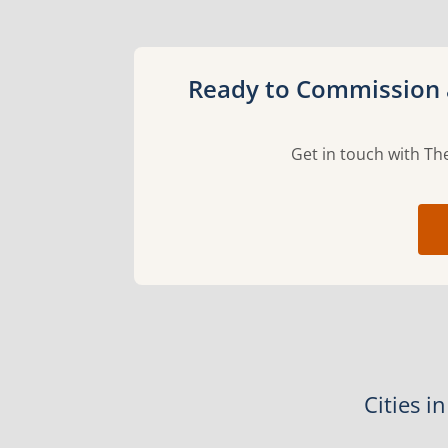
Ready to Commission a
Get in touch with The
Cities i