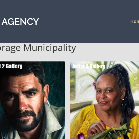
Ho
orage Municipality