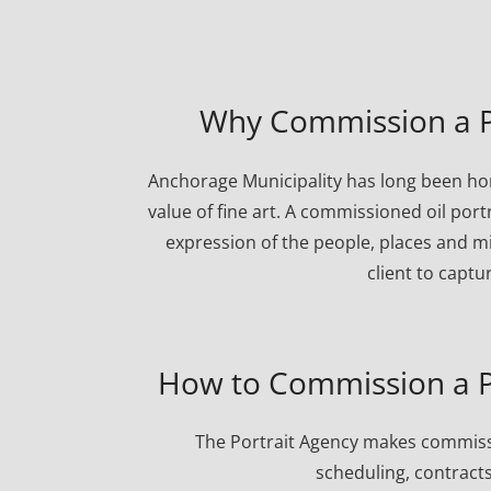
Why Commission a Po
Anchorage Municipality has long been ho
value of fine art. A commissioned oil port
expression of the people, places and mi
client to captu
How to Commission a Po
The Portrait Agency makes commissi
scheduling, contracts