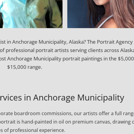
ist in Anchorage Municipality, Alaska? The Portrait Agency
f professional portrait artists serving clients across Alask
t Anchorage Municipality portrait paintings in the $5,00
$15,000 range.
ervices in Anchorage Municipality
porate boardroom commissions, our artists offer a full rang
h portrait is hand-painted in oil on premium canvas, drawing 
s of professional experience.