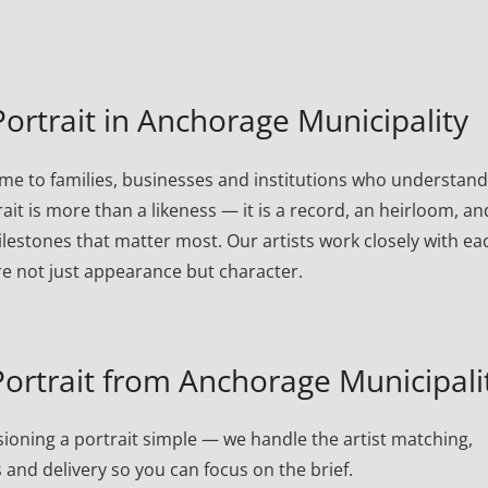
rtrait in Anchorage Municipality
me to families, businesses and institutions who understand
rait is more than a likeness — it is a record, an heirloom, an
lestones that matter most. Our artists work closely with ea
re not just appearance but character.
rtrait from Anchorage Municipali
oning a portrait simple — we handle the artist matching,
 and delivery so you can focus on the brief.